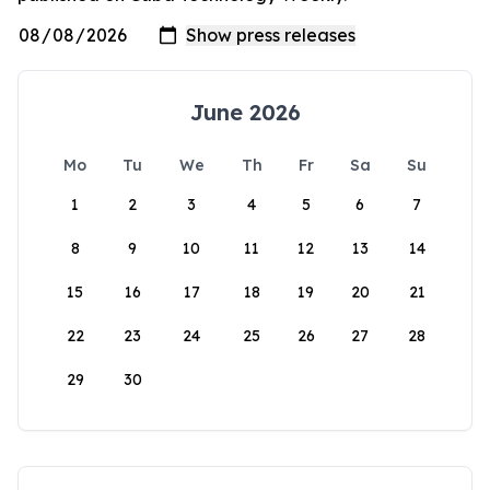
June 2026
Mo
Tu
We
Th
Fr
Sa
Su
1
2
3
4
5
6
7
8
9
10
11
12
13
14
15
16
17
18
19
20
21
22
23
24
25
26
27
28
29
30