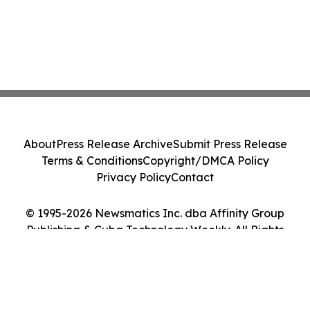
About
Press Release Archive
Submit Press Release
Terms & Conditions
Copyright/DMCA Policy
Privacy Policy
Contact
© 1995-2026 Newsmatics Inc. dba Affinity Group
Publishing & Cuba Technology Weekly. All Rights
Reserved.
Cookie Settings / Your Privacy Choices