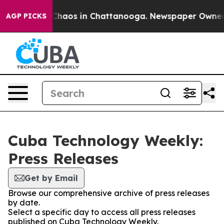
al Collapse
Chaos in Chattanooga. Newspaper Owner Ca
AGP PICKS
Cuba Technology Weekly:
Press Releases
Get by Email
Browse our comprehensive archive of press releases
by date.
Select a specific day to access all press releases
published on Cuba Technology Weekly.