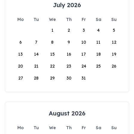
July 2026
Mo
Tu
We
Th
Fr
Sa
Su
1
2
3
4
5
6
7
8
9
10
11
12
13
14
15
16
17
18
19
20
21
22
23
24
25
26
27
28
29
30
31
August 2026
Mo
Tu
We
Th
Fr
Sa
Su