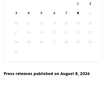
1
2
3
4
5
6
7
8
9
10
11
12
13
14
15
16
17
18
19
20
21
22
23
24
25
26
27
28
29
30
31
Press releases published on August 8, 2026