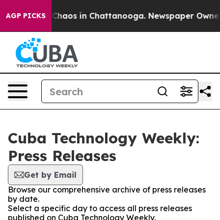
l Collapse
Chaos in Chattanooga. Newspaper Owner Cal
AGP PICKS
Cuba Technology Weekly:
Press Releases
Get by Email
Browse our comprehensive archive of press releases
by date.
Select a specific day to access all press releases
published on Cuba Technology Weekly.