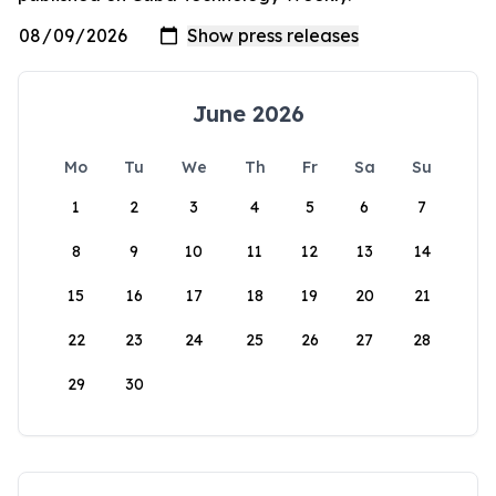
June 2026
Mo
Tu
We
Th
Fr
Sa
Su
1
2
3
4
5
6
7
8
9
10
11
12
13
14
15
16
17
18
19
20
21
22
23
24
25
26
27
28
29
30