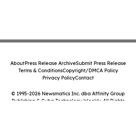
About
Press Release Archive
Submit Press Release
Terms & Conditions
Copyright/DMCA Policy
Privacy Policy
Contact
© 1995-2026 Newsmatics Inc. dba Affinity Group
Publishing & Cuba Technology Weekly. All Rights
Reserved.
Cookie Settings / Your Privacy Choices