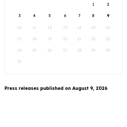
1
2
3
4
5
6
7
8
9
10
11
12
13
14
15
16
17
18
19
20
21
22
23
24
25
26
27
28
29
30
31
Press releases published on August 9, 2026