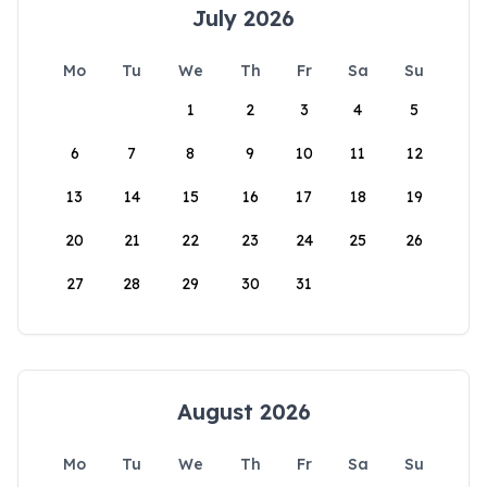
July 2026
Mo
Tu
We
Th
Fr
Sa
Su
1
2
3
4
5
6
7
8
9
10
11
12
13
14
15
16
17
18
19
20
21
22
23
24
25
26
27
28
29
30
31
August 2026
Mo
Tu
We
Th
Fr
Sa
Su