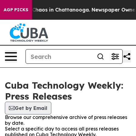
l Collapse
Chaos in Chattanooga. Newspaper Owner Cal
AGP PICKS
Cuba Technology Weekly:
Press Releases
Get by Email
Browse our comprehensive archive of press releases
by date.
Select a specific day to access all press releases
published on Cuba Technology Weekly.