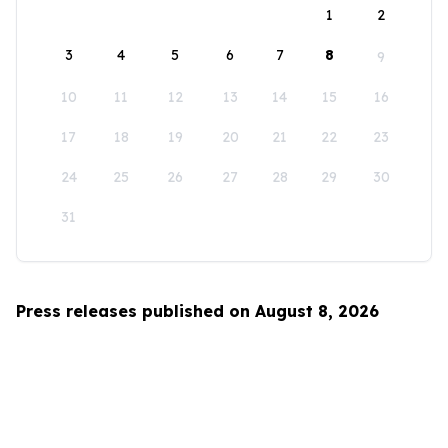
1
2
3
4
5
6
7
8
9
10
11
12
13
14
15
16
17
18
19
20
21
22
23
24
25
26
27
28
29
30
31
Press releases published on August 8, 2026