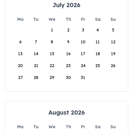
July 2026
Mo
Tu
We
Th
Fr
Sa
Su
1
2
3
4
5
6
7
8
9
10
11
12
13
14
15
16
17
18
19
20
21
22
23
24
25
26
27
28
29
30
31
August 2026
Mo
Tu
We
Th
Fr
Sa
Su