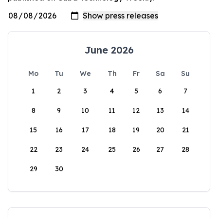
June 2026
Mo
Tu
We
Th
Fr
Sa
Su
1
2
3
4
5
6
7
8
9
10
11
12
13
14
15
16
17
18
19
20
21
22
23
24
25
26
27
28
29
30