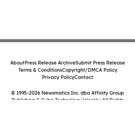
About
Press Release Archive
Submit Press Release
Terms & Conditions
Copyright/DMCA Policy
Privacy Policy
Contact
© 1995-2026 Newsmatics Inc. dba Affinity Group
Publishing & Cuba Technology Weekly. All Rights
Reserved.
Cookie Settings / Your Privacy Choices