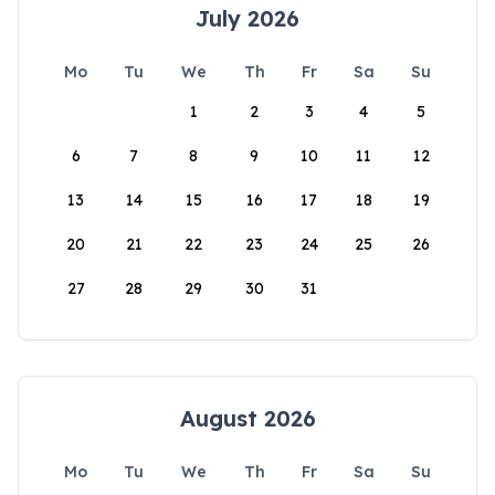
July 2026
Mo
Tu
We
Th
Fr
Sa
Su
1
2
3
4
5
6
7
8
9
10
11
12
13
14
15
16
17
18
19
20
21
22
23
24
25
26
27
28
29
30
31
August 2026
Mo
Tu
We
Th
Fr
Sa
Su