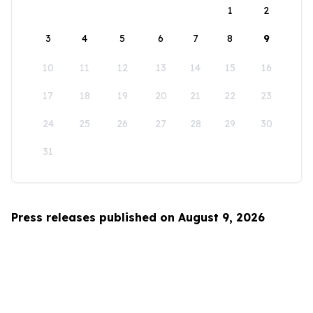
1
2
3
4
5
6
7
8
9
10
11
12
13
14
15
16
17
18
19
20
21
22
23
24
25
26
27
28
29
30
31
Press releases published on August 9, 2026