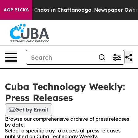
al Collapse
Chaos in Chattanooga. Newspaper Owner Ca
AGP PICKS
Cuba Technology Weekly:
Press Releases
Get by Email
Browse our comprehensive archive of press releases
by date.
Select a specific day to access all press releases
published on Cuba Technology Weekly.