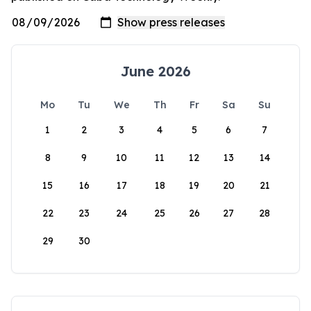
June 2026
Mo
Tu
We
Th
Fr
Sa
Su
1
2
3
4
5
6
7
8
9
10
11
12
13
14
15
16
17
18
19
20
21
22
23
24
25
26
27
28
29
30