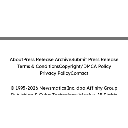
About
Press Release Archive
Submit Press Release
Terms & Conditions
Copyright/DMCA Policy
Privacy Policy
Contact
© 1995-2026 Newsmatics Inc. dba Affinity Group
Publishing & Cuba Technology Weekly. All Rights
Reserved.
Cookie Settings / Your Privacy Choices