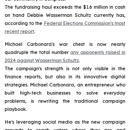
The fundraising haul exceeds the $1.6 million in cash
on hand Debbie Wasserman Schultz currently has,
according to the
Federal Elections Commission's most
recent report
.
Michael Carbonara's war chest is now nearly
quadruple the total number
any opponents raised in
2024 against Wasserman Schultz
.
The campaign's strength is not only visible in the
finance reports, but also in its innovative digital
strategies. Michael Carbonara, an entrepreneur who
built high-tech businesses to solve everyday
problems, is rewriting the traditional campaign
playbook.
He's leveraging social media as the new campaign
grounds to reach voters where they are and