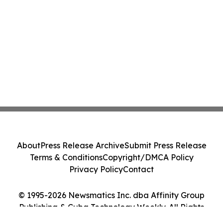
About
Press Release Archive
Submit Press Release
Terms & Conditions
Copyright/DMCA Policy
Privacy Policy
Contact
© 1995-2026 Newsmatics Inc. dba Affinity Group
Publishing & Cuba Technology Weekly. All Rights
Reserved.