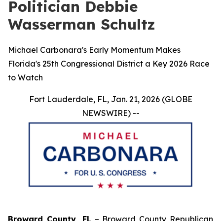
Politician Debbie
Wasserman Schultz
Michael Carbonara's Early Momentum Makes
Florida's 25th Congressional District a Key 2026 Race
to Watch
Fort Lauderdale, FL, Jan. 21, 2026 (GLOBE
NEWSWIRE) --
Broward County, FL
– Broward County Republican