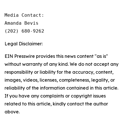
Media Contact: 

Amanda Bevis

(202) 680-9262
Legal Disclaimer:
EIN Presswire provides this news content "as is"
without warranty of any kind. We do not accept any
responsibility or liability for the accuracy, content,
images, videos, licenses, completeness, legality, or
reliability of the information contained in this article.
If you have any complaints or copyright issues
related to this article, kindly contact the author
above.