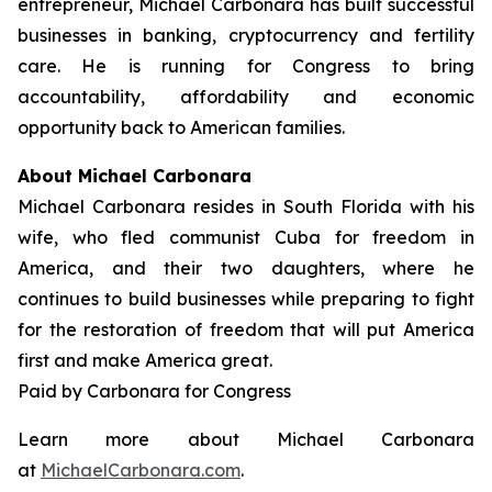
entrepreneur, Michael Carbonara has built successful
businesses in banking, cryptocurrency and fertility
care. He is running for Congress to bring
accountability, affordability and economic
opportunity back to American families.
About Michael Carbonara
Michael Carbonara resides in South Florida with his
wife, who fled communist Cuba for freedom in
America, and their two daughters, where he
continues to build businesses while preparing to fight
for the restoration of freedom that will put America
first and make America great.
Paid by Carbonara for Congress
Learn more about Michael Carbonara
at
MichaelCarbonara.com
.