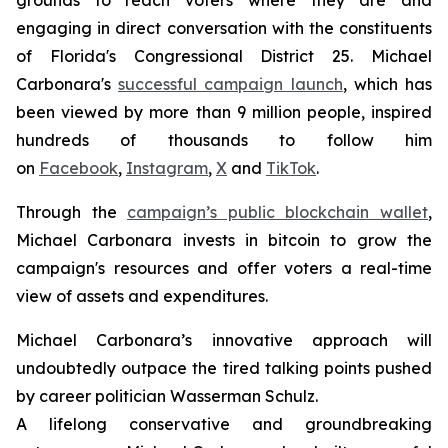
engaging in direct conversation with the constituents
of Florida's Congressional District 25. Michael
Carbonara's
successful campaign launch
, which has
been viewed by more than 9 million people, inspired
hundreds of thousands to follow him
on
Facebook
,
Instagram
,
X
and
TikTok
.
Through the
campaign’s public blockchain wallet
,
Michael Carbonara invests in bitcoin to grow the
campaign's resources and offer voters a real-time
view of assets and expenditures.
Michael Carbonara’s innovative approach will
undoubtedly outpace the tired talking points pushed
by career politician Wasserman Schulz.
A lifelong conservative and groundbreaking