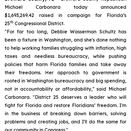
Michael Carbonara today announced
$1,693,269.42 raised in campaign for Florida’s
th
25
Congressional District.
"For far too long, Debbie Wasserman Schultz has
been a fixture in Washington, and she's done nothing
to help working families struggling with inflation, high
taxes and needless bureaucracy, while pushing
policies that harm Florida families and take away
their freedoms. Her approach to government is
rooted in Washington bureaucracy and big spending,
not in accountability or affordability," said Michael
Carbonara. "District 25 deserves a leader who will
fight for Florida and restore Floridians’ freedom. I'm
in the business of breaking down barriers, solving
problems and creating jobs, and I'll do the same for
our community in Congress."