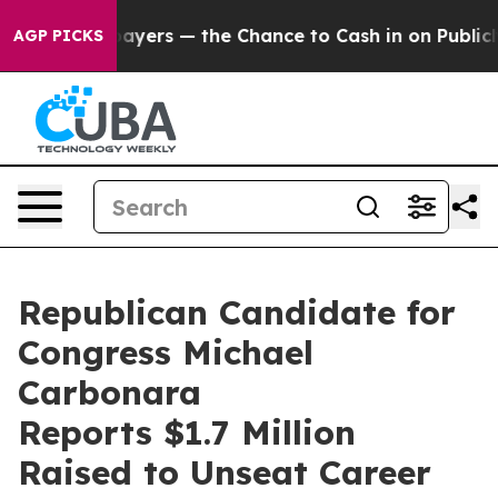
 not Taxpayers — the Chance to Cash in on Publicly O
AGP PICKS
Republican Candidate for
Congress Michael
Carbonara
Reports $1.7 Million
Raised to Unseat Career