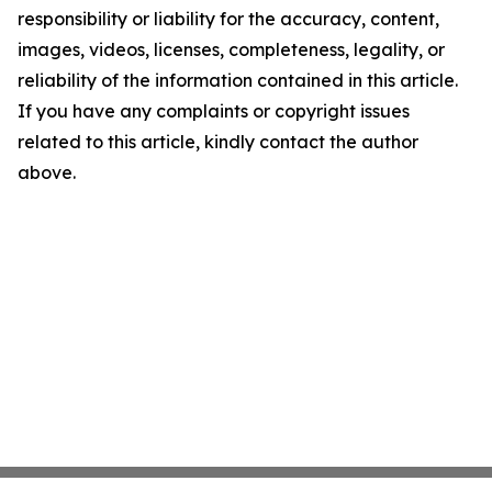
responsibility or liability for the accuracy, content,
images, videos, licenses, completeness, legality, or
reliability of the information contained in this article.
If you have any complaints or copyright issues
related to this article, kindly contact the author
above.