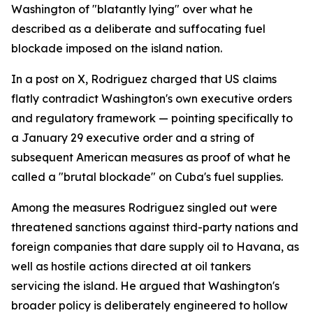
Washington of "blatantly lying" over what he
described as a deliberate and suffocating fuel
blockade imposed on the island nation.
In a post on X, Rodriguez charged that US claims
flatly contradict Washington's own executive orders
and regulatory framework — pointing specifically to
a January 29 executive order and a string of
subsequent American measures as proof of what he
called a "brutal blockade" on Cuba's fuel supplies.
Among the measures Rodriguez singled out were
threatened sanctions against third-party nations and
foreign companies that dare supply oil to Havana, as
well as hostile actions directed at oil tankers
servicing the island. He argued that Washington's
broader policy is deliberately engineered to hollow