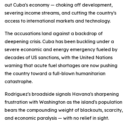
out Cuba's economy — choking off development,
severing income streams, and cutting the country's
access to international markets and technology.
The accusations land against a backdrop of
deepening crisis. Cuba has been buckling under a
severe economic and energy emergency fueled by
decades of US sanctions, with the United Nations
warning that acute fuel shortages are now pushing
the country toward a full-blown humanitarian
catastrophe.
Rodriguez's broadside signals Havana's sharpening
frustration with Washington as the island's population
bears the compounding weight of blackouts, scarcity,
and economic paralysis — with no relief in sight.