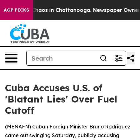
 Collapse
Chaos in Chattanooga. Newspaper Owner Cal
AGP PICKS
Cuba Accuses U.S. of
'Blatant Lies' Over Fuel
Cutoff
(
MENAFN
) Cuban Foreign Minister Bruno Rodriguez
came out swinging Saturday, publicly accusing