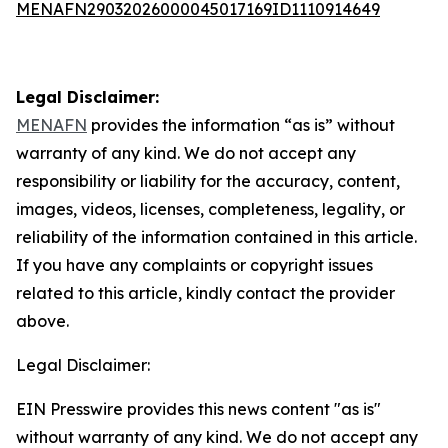
MENAFN29032026000045017169ID1110914649
Legal Disclaimer:
MENAFN
provides the information “as is” without
warranty of any kind. We do not accept any
responsibility or liability for the accuracy, content,
images, videos, licenses, completeness, legality, or
reliability of the information contained in this article.
If you have any complaints or copyright issues
related to this article, kindly contact the provider
above.
Legal Disclaimer:
EIN Presswire provides this news content "as is"
without warranty of any kind. We do not accept any