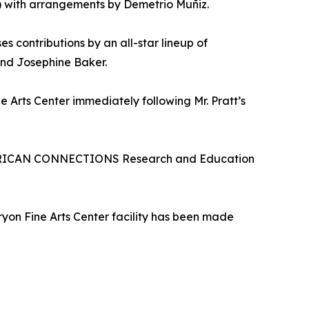
) with arrangements by Demetrio Muñiz.
 contributions by an all-star lineup of
and Josephine Baker.
 Arts Center immediately following Mr. Pratt’s
e AFRICAN CONNECTIONS Research and Education
Tryon Fine Arts Center facility has been made