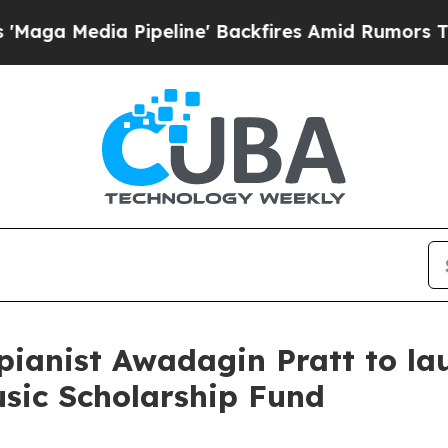
edia Pipeline' Backfires Amid Rumors Trump Wil
pianist Awadagin Pratt to l
ic Scholarship Fund