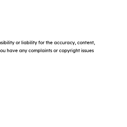
ility or liability for the accuracy, content,
f you have any complaints or copyright issues