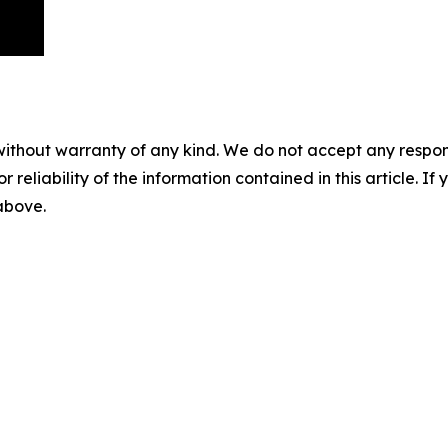
without warranty of any kind. We do not accept any responsib
r reliability of the information contained in this article. I
 above.