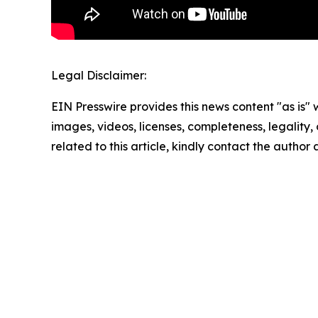
Legal Disclaimer:
EIN Presswire provides this news content "as is" 
images, videos, licenses, completeness, legality, o
related to this article, kindly contact the author