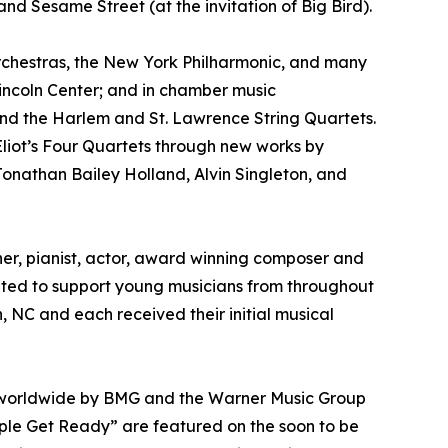
d Sesame Street (at the invitation of Big Bird).
chestras, the New York Philharmonic, and many
Lincoln Center; and in chamber music
, and the Harlem and St. Lawrence String Quartets.
. Eliot’s Four Quartets through new works by
Jonathan Bailey Holland, Alvin Singleton, and
er, pianist, actor, award winning composer and
ed to support young musicians from throughout
, NC and each received their initial musical
d worldwide by BMG and the Warner Music Group
eople Get Ready” are featured on the soon to be