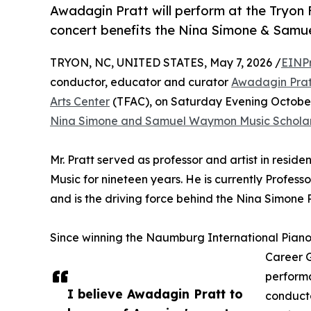
Awadagin Pratt will perform at the Tryon 
concert benefits the Nina Simone & Samu
TRYON, NC, UNITED STATES, May 7, 2026 /
EINP
conductor, educator and curator
Awadagin Prat
Arts Center
(TFAC), on Saturday Evening October 
Nina Simone and Samuel Waymon Music Scholar
Mr. Pratt served as professor and artist in resid
Music for nineteen years. He is currently Profess
and is the driving force behind the Nina Simone 
Since winning the Naumburg International Piano 
Career G
performa
I believe Awadagin Pratt to
conducto