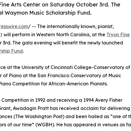
Fine Arts Center on Saturday October 3rd. The
el Waymon Music Scholarship Fund.
resswire.com
/ -- The internationally known, pianist,
t
will perform in Western North Carolina, at the
Tryon Fine
3rd. The gala evening will benefit the newly launched
ship Fund
.
ence at the University of Cincinnati College-Conservatory of
or of Piano at the San Francisco Conservatory of Music
Piano Competition for African-American Pianists.
Competition in 1992 and receiving a 1994 Avery Fisher
rant, Awadagin Pratt has received acclaim for delivering “
nces (The Washington Post) and been hailed as “one of th
rs of our time” (WGBH). He has appeared in venues as fami