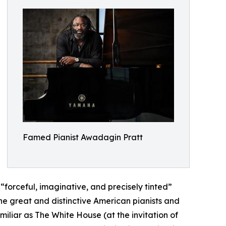
Famed Pianist Awadagin Pratt
forceful, imaginative, and precisely tinted”
e great and distinctive American pianists and
liar as The White House (at the invitation of