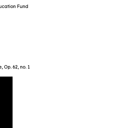
cation Fund
 Op. 62, no. 1