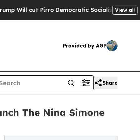
l cut Pirro
Democratic Socialists of America Pr
View all
Provided by AGP
Share
aunch The Nina Simone