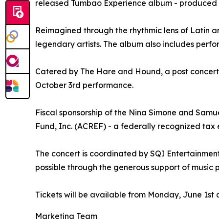
released Tumbao Experience album - produced by
Reimagined through the rhythmic lens of Latin a
legendary artists. The album also includes per
Catered by The Hare and Hound, a post concert “m
October 3rd performance.
Fiscal sponsorship of the Nina Simone and Sa
Fund, Inc. (ACREF) - a federally recognized tax
The concert is coordinated by SQI Entertainment,
possible through the generous support of music
Tickets will be available from Monday, June 1st 
Marketing Team