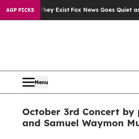
Proof They Exist
Fox News Goes Quiet as 'Maga M
AGP PICKS
Menu
October 3rd Concert by 
and Samuel Waymon Mus