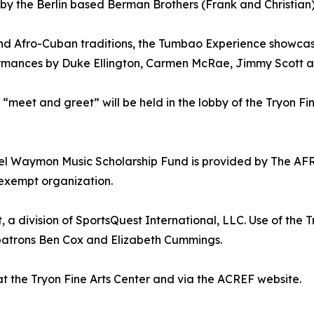
 the Berlin based Berman Brothers (Frank and Christian
nd Afro-Cuban traditions, the Tumbao Experience showcases
formances by Duke Ellington, Carmen McRae, Jimmy Scott 
eet and greet” will be held in the lobby of the Tryon Fine
muel Waymon Music Scholarship Fund is provided by Th
 exempt organization.
 a division of SportsQuest International, LLC. Use of the 
 patrons Ben Cox and Elizabeth Cummings.
at the Tryon Fine Arts Center and via the ACREF website.