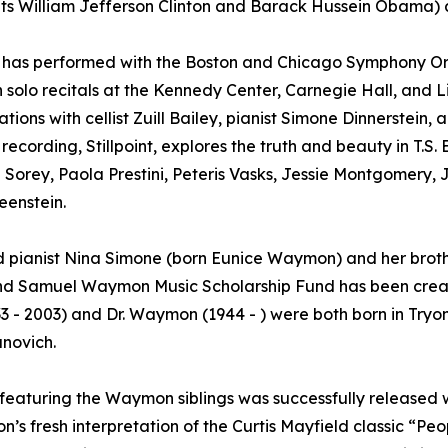
ts William Jefferson Clinton and Barack Hussein Obama) an
t has performed with the Boston and Chicago Symphony Or
in solo recitals at the Kennedy Center, Carnegie Hall, and 
ations with cellist Zuill Bailey, pianist Simone Dinnerstein
 recording, Stillpoint, explores the truth and beauty in T.S
Sorey, Paola Prestini, Peteris Vasks, Jessie Montgomery, 
enstein.
nd pianist Nina Simone (born Eunice Waymon) and her broth
nd Samuel Waymon Music Scholarship Fund has been creat
3 - 2003) and Dr. Waymon (1944 - ) were both born in Tryon
anovich.
featuring the Waymon siblings was successfully release
’s fresh interpretation of the Curtis Mayfield classic “P