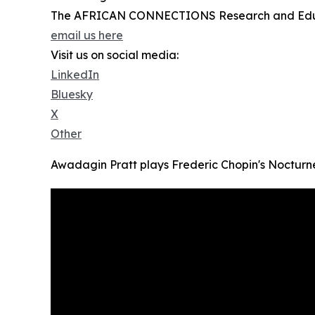
The AFRICAN CONNECTIONS Research and Edu
email us here
Visit us on social media:
LinkedIn
Bluesky
X
Other
Awadagin Pratt plays Frederic Chopin's Nocturne,