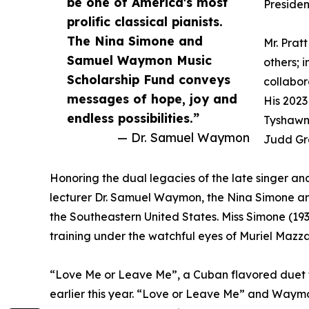
be one of America's most
Presiden
prolific classical pianists.
The Nina Simone and
Mr. Prat
Samuel Waymon Music
others; 
Scholarship Fund conveys
collabor
messages of hope, joy and
His 2023
endless possibilities.”
Tyshawn 
— Dr. Samuel Waymon
Judd Gre
Honoring the dual legacies of the late singer a
lecturer Dr. Samuel Waymon, the Nina Simone a
the Southeastern United States. Miss Simone (193
training under the watchful eyes of Muriel Mazz
“Love Me or Leave Me”, a Cuban flavored duet 
earlier this year. “Love or Leave Me” and Waymon