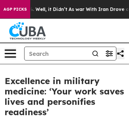
40%. Well, it Didn’t
As war With Iran Drove oil Pric
AGP PICKS
Excellence in military
medicine: ‘Your work saves
lives and personifies
readiness’