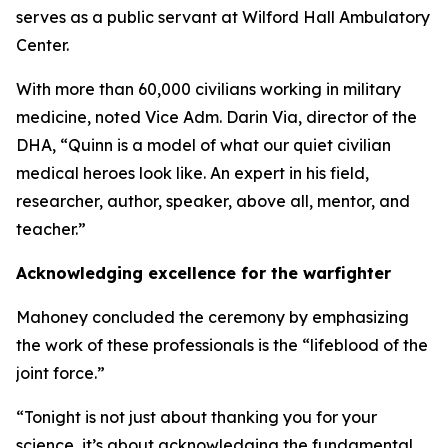
serves as a public servant at Wilford Hall Ambulatory
Center.
With more than 60,000 civilians working in military
medicine, noted Vice Adm. Darin Via, director of the
DHA, “Quinn is a model of what our quiet civilian
medical heroes look like. An expert in his field,
researcher, author, speaker, above all, mentor, and
teacher.”
Acknowledging excellence for the warfighter
Mahoney concluded the ceremony by emphasizing
the work of these professionals is the “lifeblood of the
joint force.”
“Tonight is not just about thanking you for your
science, it’s about acknowledging the fundamental