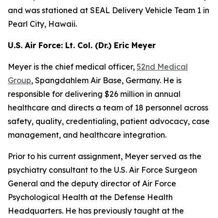
and was stationed at SEAL Delivery Vehicle Team 1 in
Pearl City, Hawaii.
U.S. Air Force: Lt. Col. (Dr.) Eric Meyer
Meyer is the chief medical officer,
52nd Medical
Group
, Spangdahlem Air Base, Germany. He is
responsible for delivering $26 million in annual
healthcare and directs a team of 18 personnel across
safety, quality, credentialing, patient advocacy, case
management, and healthcare integration.
Prior to his current assignment, Meyer served as the
psychiatry consultant to the U.S. Air Force Surgeon
General and the deputy director of Air Force
Psychological Health at the Defense Health
Headquarters. He has previously taught at the