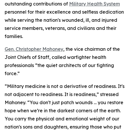
outstanding contributions of
Military Health System
personnel for their excellence and selfless dedication
while serving the nation's wounded, ill, and injured
service members, veterans, and civilians and their
families.
Gen. Christopher Mahoney
, the vice chairman of the
Joint Chiefs of Staff, called warfighter health
professionals “the quiet architects of our fighting
force.”
“Military medicine is not a derivative of readiness. It's
not adjacent to readiness. It is readiness,” stressed
Mahoney. “You don't just patch wounds … you restore
hope when we’re in the darkest corners of the earth.
You carry the physical and emotional weight of our
nation's sons and daughters, ensuring those who put