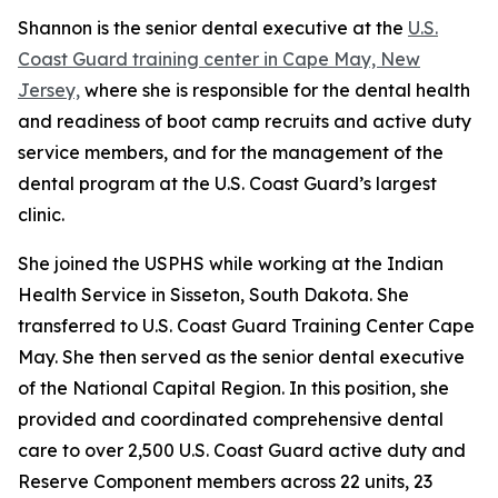
Shannon is the senior dental executive at the
U.S.
Coast Guard training center in Cape May, New
Jersey,
where she is responsible for the dental health
and readiness of boot camp recruits and active duty
service members, and for the management of the
dental program at the U.S. Coast Guard’s largest
clinic.
She joined the USPHS while working at the Indian
Health Service in Sisseton, South Dakota. She
transferred to U.S. Coast Guard Training Center Cape
May. She then served as the senior dental executive
of the National Capital Region. In this position, she
provided and coordinated comprehensive dental
care to over 2,500 U.S. Coast Guard active duty and
Reserve Component members across 22 units, 23