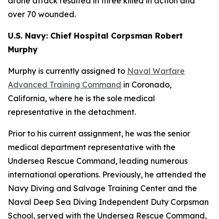
drone attack resulted in three killed in action and
over 70 wounded.
U.S. Navy: Chief Hospital Corpsman Robert
Murphy
Murphy is currently assigned to
Naval Warfare
Advanced Training Command
in Coronado,
California, where he is the sole medical
representative in the detachment.
Prior to his current assignment, he was the senior
medical department representative with the
Undersea Rescue Command, leading numerous
international operations. Previously, he attended the
Navy Diving and Salvage Training Center and the
Naval Deep Sea Diving Independent Duty Corpsman
School, served with the Undersea Rescue Command,