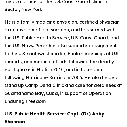
medical officer of the U.S. Coast Guard clinic in
Sector, New York.
He is a family medicine physician, certified physician
executive, and flight surgeon, and has served with
the U.S. Public Health Service, U.S. Coast Guard, and
the U.S. Navy. Perez has also supported assignments
to the U.S. southwest border, Ebola screenings at U.S.
airports, and medical efforts following the deadly
earthquake in Haiti in 2010, and in Louisiana
following Hurricane Katrina in 2005. He also helped
stand up Camp Delta Clinic and care for detainees at
Guantanamo Bay, Cuba, in support of Operation
Enduring Freedom.
U.S. Public Health Service: Capt. (Dr.) Abby
Shannon