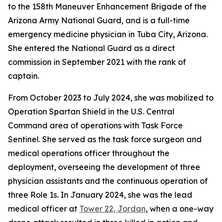
to the 158th Maneuver Enhancement Brigade of the
Arizona Army National Guard, and is a full-time
emergency medicine physician in Tuba City, Arizona.
She entered the National Guard as a direct
commission in September 2021 with the rank of
captain.
From October 2023 to July 2024, she was mobilized to
Operation Spartan Shield in the U.S. Central
Command area of operations with Task Force
Sentinel. She served as the task force surgeon and
medical operations officer throughout the
deployment, overseeing the development of three
physician assistants and the continuous operation of
three Role 1s. In January 2024, she was the lead
medical officer at
Tower 22, Jordan
, when a one-way