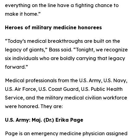
everything on the line have a fighting chance to
make it home.”
Heroes of military medicine honorees
“Today’s medical breakthroughs are built on the
legacy of giants,” Bass said. “Tonight, we recognize
six individuals who are boldly carrying that legacy
forward.”
Medical professionals from the U.S. Army, U.S. Navy,
U.S. Air Force, U.S. Coast Guard, U.S. Public Health
Service, and the military medical civilian workforce
were honored. They are:
U.S. Army: Maj. (Dr.) Erika Page
Page is an emergency medicine physician assigned