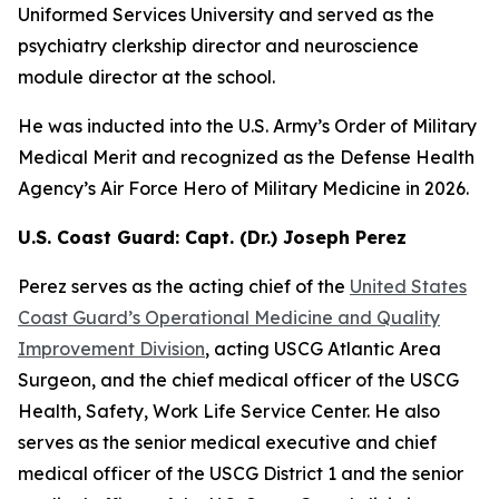
Uniformed Services University and served as the
psychiatry clerkship director and neuroscience
module director at the school.
He was inducted into the U.S. Army’s Order of Military
Medical Merit and recognized as the Defense Health
Agency’s Air Force Hero of Military Medicine in 2026.
U.S. Coast Guard: Capt. (Dr.) Joseph Perez
Perez serves as the acting chief of the
United States
Coast Guard’s Operational Medicine and Quality
Improvement Division
, acting USCG Atlantic Area
Surgeon, and the chief medical officer of the USCG
Health, Safety, Work Life Service Center. He also
serves as the senior medical executive and chief
medical officer of the USCG District 1 and the senior