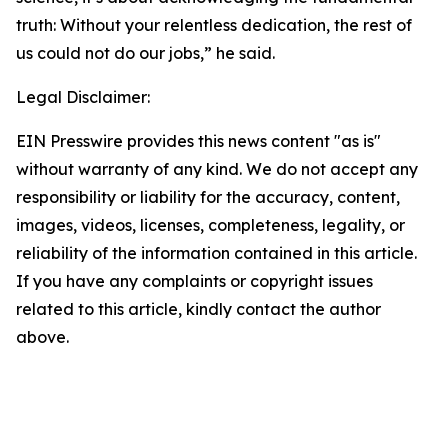
truth: Without your relentless dedication, the rest of
us could not do our jobs,” he said.
Legal Disclaimer:
EIN Presswire provides this news content "as is"
without warranty of any kind. We do not accept any
responsibility or liability for the accuracy, content,
images, videos, licenses, completeness, legality, or
reliability of the information contained in this article.
If you have any complaints or copyright issues
related to this article, kindly contact the author
above.