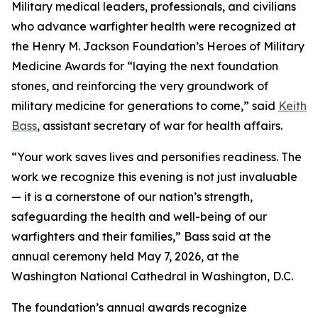
Military medical leaders, professionals, and civilians
who advance warfighter health were recognized at
the Henry M. Jackson Foundation’s Heroes of Military
Medicine Awards for “laying the next foundation
stones, and reinforcing the very groundwork of
military medicine for generations to come,” said
Keith
Bass
, assistant secretary of war for health affairs.
“Your work saves lives and personifies readiness. The
work we recognize this evening is not just invaluable
— it is a cornerstone of our nation’s strength,
safeguarding the health and well-being of our
warfighters and their families,” Bass said at the
annual ceremony held May 7, 2026, at the
Washington National Cathedral in Washington, D.C.
The foundation’s annual awards recognize