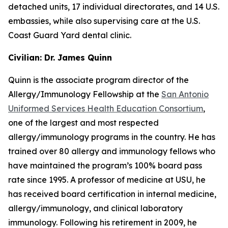
detached units, 17 individual directorates, and 14 U.S.
embassies, while also supervising care at the U.S.
Coast Guard Yard dental clinic.
Civilian: Dr. James Quinn
Quinn is the associate program director of the
Allergy/Immunology Fellowship at the
San Antonio
Uniformed Services Health Education Consortium
,
one of the largest and most respected
allergy/immunology programs in the country. He has
trained over 80 allergy and immunology fellows who
have maintained the program’s 100% board pass
rate since 1995. A professor of medicine at USU, he
has received board certification in internal medicine,
allergy/immunology, and clinical laboratory
immunology. Following his retirement in 2009, he