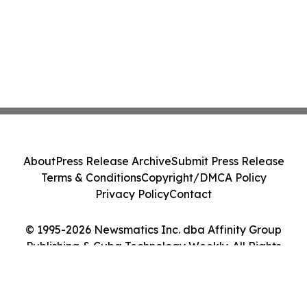
About
Press Release Archive
Submit Press Release
Terms & Conditions
Copyright/DMCA Policy
Privacy Policy
Contact
© 1995-2026 Newsmatics Inc. dba Affinity Group
Publishing & Cuba Technology Weekly. All Rights
Reserved.
Cookie Settings / Your Privacy Choices