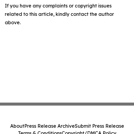
If you have any complaints or copyright issues
related to this article, kindly contact the author
above.
About
Press Release Archive
Submit Press Release
Terms & Conditions
Copyright/DMCA Policy