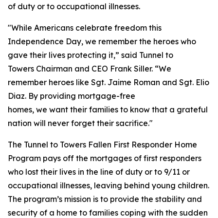
of duty or to occupational illnesses.
"While Americans celebrate freedom this
Independence Day, we remember the heroes who
gave their lives protecting it,” said Tunnel to
Towers Chairman and CEO Frank Siller. “We
remember heroes like Sgt. Jaime Roman and Sgt. Elio
Diaz. By providing mortgage-free
homes, we want their families to know that a grateful
nation will never forget their sacrifice."
The Tunnel to Towers Fallen First Responder Home
Program pays off the mortgages of first responders
who lost their lives in the line of duty or to 9/11 or
occupational illnesses, leaving behind young children.
The program’s mission is to provide the stability and
security of a home to families coping with the sudden