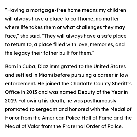
"Having a mortgage-free home means my children
will always have a place to call home, no matter
where life takes them or what challenges they may
face,"
she said. "
They will always have a safe place
to return to, a place filled with love, memories, and
the legacy their father built for them."
Born in Cuba, Diaz immigrated to the United States
and settled in Miami before pursuing a career in law
enforcement. He joined the Charlotte County Sheriff’s
Office in 2013 and was named Deputy of the Year in
2019. Following his death, he was posthumously
promoted to sergeant and honored with the Medal of
Honor from the American Police Hall of Fame and the
Medal of Valor from the Fraternal Order of Police.