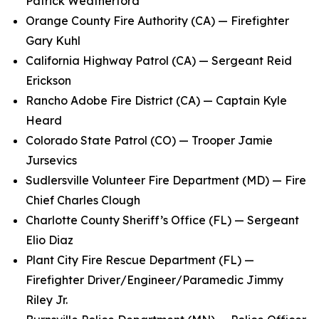
Patrick Weatherford
Orange County Fire Authority (CA) — Firefighter
Gary Kuhl
California Highway Patrol (CA) — Sergeant Reid
Erickson
Rancho Adobe Fire District (CA) — Captain Kyle
Heard
Colorado State Patrol (CO) — Trooper Jamie
Jursevics
Sudlersville Volunteer Fire Department (MD) — Fire
Chief Charles Clough
Charlotte County Sheriff’s Office (FL) — Sergeant
Elio Diaz
Plant City Fire Rescue Department (FL) —
Firefighter Driver/Engineer/Paramedic Jimmy
Riley Jr.