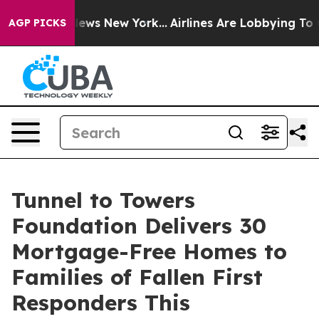
s CBS News New York...
Airlines Are Lobbying To Change
AGP PICKS
Tunnel to Towers
Foundation Delivers 30
Mortgage-Free Homes to
Families of Fallen First
Responders This