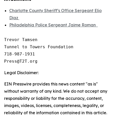
Charlotte County Sheriff's Office Sergeant Elio
Diaz
Philadelphia Police Sergeant Jaime Roman
Trevor Tamsen

Tunnel to Towers Foundation 

718-987-1931

Legal Disclaimer:
EIN Presswire provides this news content "as is"
without warranty of any kind. We do not accept any
responsibility or liability for the accuracy, content,
images, videos, licenses, completeness, legality, or
reliability of the information contained in this article.