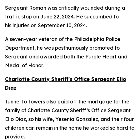
Sergeant Roman was critically wounded during a
traffic stop on June 22, 2024. He succumbed to
his injuries on September 10, 2024.
A seven-year veteran of the Philadelphia Police
Department, he was posthumously promoted to
Sergeant and awarded both the Purple Heart and
Medal of Honor.
Charlotte County Sheriff's Office Sergeant Elio
Diaz
Tunnel to Towers also paid off the mortgage for the
family of Charlotte County Sheriff’s Office Sergeant
Elio Diaz, so his wife, Yesenia Gonzalez, and their four
children can remain in the home he worked so hard to
provide.