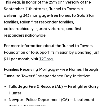
This year, in honor of the 25th anniversary of the
September 11th attacks, Tunnel to Towers is
delivering 343 mortgage-free homes to Gold Star
families, fallen first responder families,
catastrophically injured veterans, and first
responders nationwide.
For more information about the Tunnel to Towers
Foundation or to support its mission by donating just
$11 per month, visit
T2T.org.
Families Receiving Mortgage-Free Homes Through
Tunnel to Towers’ Independence Day Initiative:
Talladega Fire & Rescue (AL) — Firefighter Garry
Hunter
Newport Police Department (CA) — Lieutenant