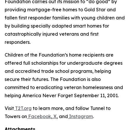
Foundation carries out its mission to “do good” by
providing mortgage-free homes to Gold Star and
fallen first responder families with young children and
by building specially adapted smart homes for
catastrophically injured veterans and first
responders.
Children of the Foundation’s home recipients are
offered full scholarships for undergraduate degrees
and accredited trade school programs, helping
secure their futures. The Foundation is also
committed to eradicating veteran homelessness and
helping America Never Forget September 11, 2001.
Visit
T2T.org
to learn more, and follow Tunnel to
Towers on
Facebook
,
X
, and
Instagram
.
Attachments