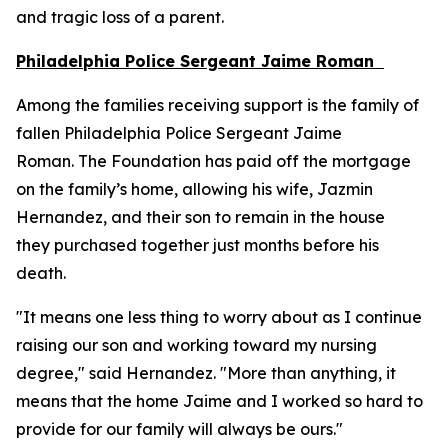
and tragic loss of a parent.
Philadelphia Police Sergeant Jaime Roman
Among the families receiving support is the family of
fallen Philadelphia Police Sergeant Jaime
Roman. The Foundation has paid off the mortgage
on the family’s home, allowing his wife, Jazmin
Hernandez, and their son to remain in the house
they purchased together just months before his
death.
"It means one less thing to worry about as I continue
raising our son and working toward my nursing
degree," said Hernandez. "More than anything, it
means that the home Jaime and I worked so hard to
provide for our family will always be ours."