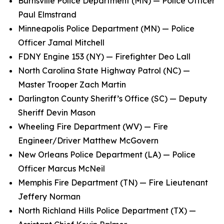
Burnsville Police Department (MN) — Police Officer
Paul Elmstrand
Minneapolis Police Department (MN) — Police
Officer Jamal Mitchell
FDNY Engine 153 (NY) — Firefighter Deo Lall
North Carolina State Highway Patrol (NC) —
Master Trooper Zach Martin
Darlington County Sheriff’s Office (SC) — Deputy
Sheriff Devin Mason
Wheeling Fire Department (WV) — Fire
Engineer/Driver Matthew McGovern
New Orleans Police Department (LA) — Police
Officer Marcus McNeil
Memphis Fire Department (TN) — Fire Lieutenant
Jeffery Norman
North Richland Hills Police Department (TX) —