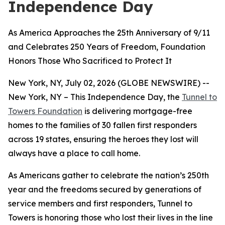
Independence Day
As America Approaches the 25th Anniversary of 9/11
and Celebrates 250 Years of Freedom, Foundation
Honors Those Who Sacrificed to Protect It
New York, NY, July 02, 2026 (GLOBE NEWSWIRE) --
New York, NY – This Independence Day, the
Tunnel to
Towers Foundation
is delivering mortgage-free
homes to the families of 30 fallen first responders
across 19 states, ensuring the heroes they lost will
always have a place to call home.
As Americans gather to celebrate the nation’s 250th
year and the freedoms secured by generations of
service members and first responders, Tunnel to
Towers is honoring those who lost their lives in the line