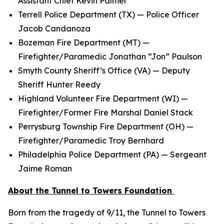
Assistant Chief Kevin Palmer
Terrell Police Department (TX) — Police Officer
Jacob Candanoza
Bozeman Fire Department (MT) —
Firefighter/Paramedic Jonathan “Jon” Paulson
Smyth County Sheriff’s Office (VA) — Deputy
Sheriff Hunter Reedy
Highland Volunteer Fire Department (WI) —
Firefighter/Former Fire Marshal Daniel Stack
Perrysburg Township Fire Department (OH) —
Firefighter/Paramedic Troy Bernhard
Philadelphia Police Department (PA) — Sergeant
Jaime Roman
About the Tunnel to Towers Foundation
Born from the tragedy of 9/11, the Tunnel to Towers