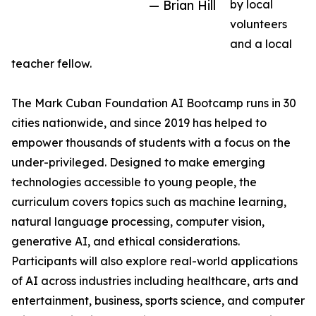
— Brian Hill
by local
volunteers
and a local
teacher fellow.
The Mark Cuban Foundation AI Bootcamp runs in 30
cities nationwide, and since 2019 has helped to
empower thousands of students with a focus on the
under-privileged. Designed to make emerging
technologies accessible to young people, the
curriculum covers topics such as machine learning,
natural language processing, computer vision,
generative AI, and ethical considerations.
Participants will also explore real-world applications
of AI across industries including healthcare, arts and
entertainment, business, sports science, and computer