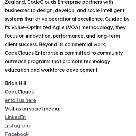
Zealand, CodeClouds Enterprise partners with
businesses to design, develop, and scale intelligent
systems that drive operational excellence. Guided by
its Value-Optimized Agile (VOA) methodology, they
focus on innovation, performance, and long-term
client success. Beyond its commercial work,
CodeClouds Enterprise is committed to community
outreach programs that promote technology
education and workforce development.
Brian Hill
CodeClouds
email us here
Visit us on social media:
LinkedIn
Instagram
Facebook