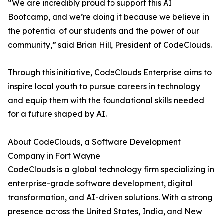
“We are incredibly proud to support this AI
Bootcamp, and we’re doing it because we believe in
the potential of our students and the power of our
community,” said Brian Hill, President of CodeClouds.
Through this initiative, CodeClouds Enterprise aims to
inspire local youth to pursue careers in technology
and equip them with the foundational skills needed
for a future shaped by AI.
About CodeClouds, a Software Development
Company in Fort Wayne
CodeClouds is a global technology firm specializing in
enterprise-grade software development, digital
transformation, and AI-driven solutions. With a strong
presence across the United States, India, and New