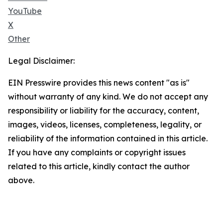
YouTube
X
Other
Legal Disclaimer:
EIN Presswire provides this news content "as is"
without warranty of any kind. We do not accept any
responsibility or liability for the accuracy, content,
images, videos, licenses, completeness, legality, or
reliability of the information contained in this article.
If you have any complaints or copyright issues
related to this article, kindly contact the author
above.