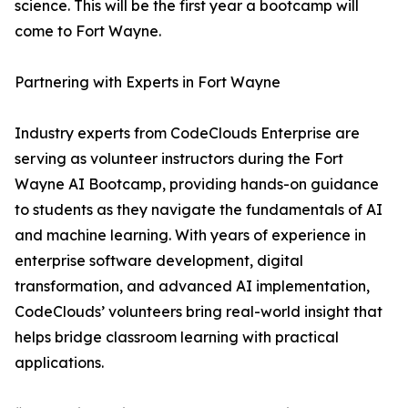
science. This will be the first year a bootcamp will
come to Fort Wayne.
Partnering with Experts in Fort Wayne
Industry experts from CodeClouds Enterprise are
serving as volunteer instructors during the Fort
Wayne AI Bootcamp, providing hands-on guidance
to students as they navigate the fundamentals of AI
and machine learning. With years of experience in
enterprise software development, digital
transformation, and advanced AI implementation,
CodeClouds’ volunteers bring real-world insight that
helps bridge classroom learning with practical
applications.