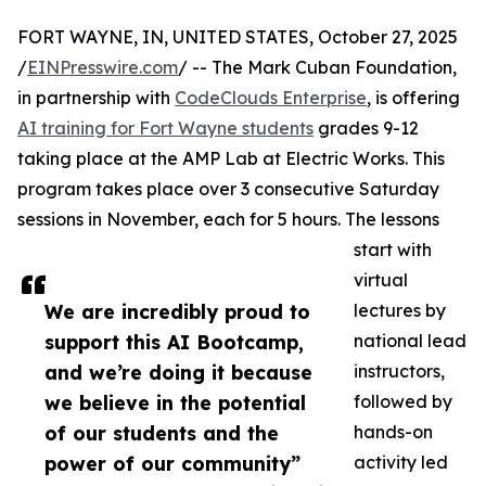
FORT WAYNE, IN, UNITED STATES, October 27, 2025
/
EINPresswire.com
/ -- The Mark Cuban Foundation,
in partnership with
CodeClouds Enterprise
, is offering
AI training for Fort Wayne students
grades 9-12
taking place at the AMP Lab at Electric Works. This
program takes place over 3 consecutive Saturday
sessions in November, each for 5 hours. The lessons
start with
virtual
We are incredibly proud to
lectures by
support this AI Bootcamp,
national lead
and we’re doing it because
instructors,
we believe in the potential
followed by
of our students and the
hands-on
power of our community”
activity led