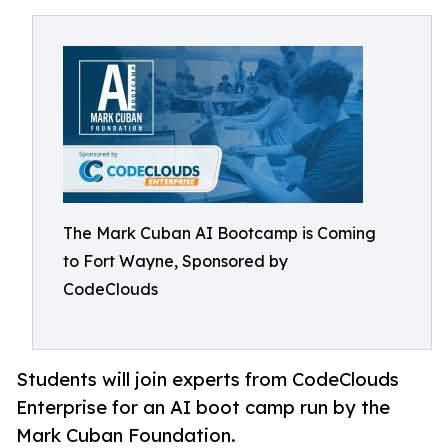
The Mark Cuban AI Bootcamp is Coming
to Fort Wayne, Sponsored by
CodeClouds
Students will join experts from CodeClouds
Enterprise for an AI boot camp run by the
Mark Cuban Foundation.