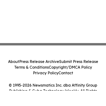
About
Press Release Archive
Submit Press Release
Terms & Conditions
Copyright/DMCA Policy
Privacy Policy
Contact
© 1995-2026 Newsmatics Inc. dba Affinity Group
Publishing & Cuba Technology Weekly. All Rights
Reserved.