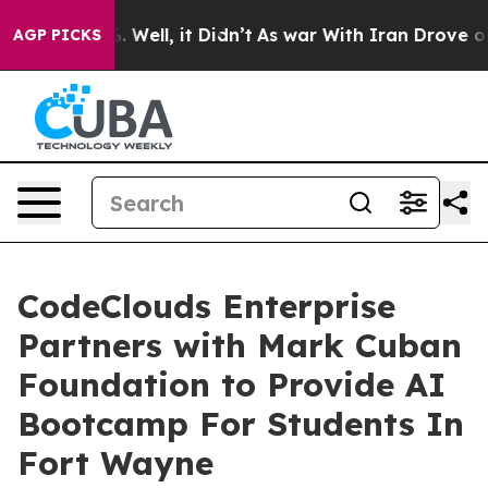
d 40%. Well, it Didn’t
As war With Iran Drove oil Pri
AGP PICKS
CodeClouds Enterprise
Partners with Mark Cuban
Foundation to Provide AI
Bootcamp For Students In
Fort Wayne