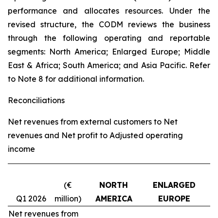
performance and allocates resources. Under the
revised structure, the CODM reviews the business
through the following operating and reportable
segments: North America; Enlarged Europe; Middle
East & Africa; South America; and Asia Pacific. Refer
to Note 8 for additional information.
Reconciliations
Net revenues from external customers to Net
revenues and Net profit to Adjusted operating
income
(€
NORTH
ENLARGED
Q1 2026
million)
AMERICA
EUROPE
Net revenues from