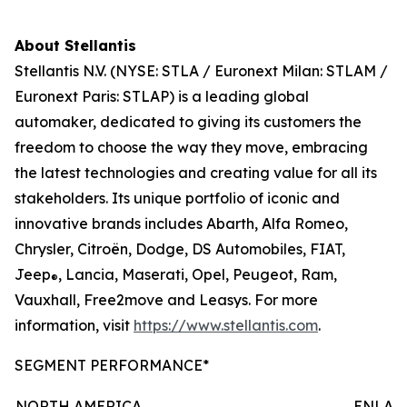
About Stellantis
Stellantis N.V. (NYSE: STLA / Euronext Milan: STLAM /
Euronext Paris: STLAP) is a leading global
automaker, dedicated to giving its customers the
freedom to choose the way they move, embracing
the latest technologies and creating value for all its
stakeholders. Its unique portfolio of iconic and
innovative brands includes Abarth, Alfa Romeo,
Chrysler, Citroën, Dodge, DS Automobiles, FIAT,
Jeep
, Lancia, Maserati, Opel, Peugeot, Ram,
®
Vauxhall, Free2move and Leasys. For more
information, visit
https://www.stellantis.com
.
SEGMENT PERFORMANCE*
NORTH AMERICA
ENLAR