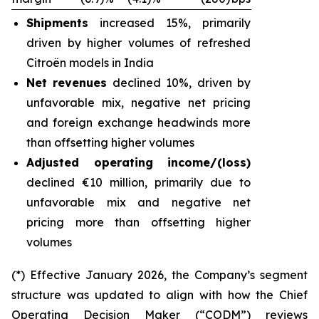
Shipments
increased 15%, primarily
driven by higher volumes of refreshed
Citroën models in India
Net revenues
declined 10%, driven by
unfavorable mix, negative net pricing
and foreign exchange headwinds more
than offsetting higher volumes
Adjusted operating income/(loss)
declined €10 million, primarily due to
unfavorable mix and negative net
pricing more than offsetting higher
volumes
(*) Effective January 2026, the Company’s segment
structure was updated to align with how the Chief
Operating Decision Maker (“CODM”) reviews