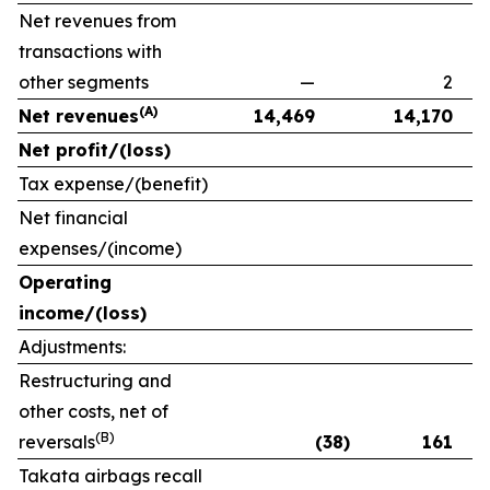
Net revenues from
transactions with
other segments
—
2
(A)
Net revenues
14,469
14,170
Net profit/(loss)
Tax expense/(benefit)
Net financial
expenses/(income)
Operating
income/(loss)
Adjustments:
Restructuring and
other costs, net of
(B)
reversals
(38)
161
Takata airbags recall