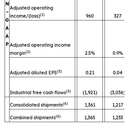
N
Adjusted operating
-
(
1)
income/(loss)
960
327
G
A
A
P
Adjusted operating income
(
2)
margin
2.5%
0.9%
(
5)
Adjusted diluted EPS
0.21
0.04
(
3)
Industrial free cash flows
(1,921)
(3,036)
(
6)
Consolidated shipments
1,361
1,217
(
6)
Combined shipments
1,365
1,233