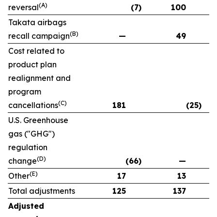
(A)
reversal
(7)
100
Takata airbags
(B)
recall campaign
—
49
Cost related to
product plan
realignment and
program
(C)
cancellations
181
(25)
U.S. Greenhouse
gas ("GHG")
regulation
(D)
change
(66)
—
(E)
Other
17
13
Total adjustments
125
137
Adjusted