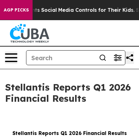
 Social Media Controls for Their Kids. Should the US?
AGP PICKS
Stellantis Reports Q1 2026
Financial Results
Stellantis Reports Q1 2026 Financial Results