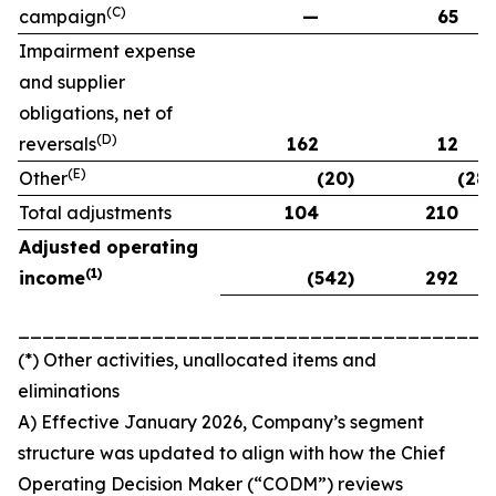
(C)
campaign
—
65
Impairment expense
and supplier
obligations, net of
(D)
reversals
162
12
(E)
Other
(20)
(28)
Total adjustments
104
210
Adjusted operating
(
1)
income
(542)
292
_______________________________________
(*) Other activities, unallocated items and
eliminations
A) Effective January 2026, Company’s segment
structure was updated to align with how the Chief
Operating Decision Maker (“CODM”) reviews