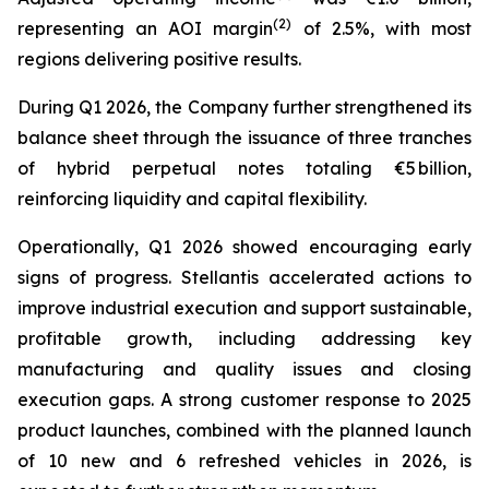
(2)
representing an AOI margin
of 2.5%, with most
regions delivering positive results.
During Q1 2026, the Company further strengthened its
balance sheet through the issuance of three tranches
of hybrid perpetual notes totaling €5 billion,
reinforcing liquidity and capital flexibility.
Operationally, Q1 2026 showed encouraging early
signs of progress. Stellantis accelerated actions to
improve industrial execution and support sustainable,
profitable growth, including addressing key
manufacturing and quality issues and closing
execution gaps. A strong customer response to 2025
product launches, combined with the planned launch
of 10 new and 6 refreshed vehicles in 2026, is