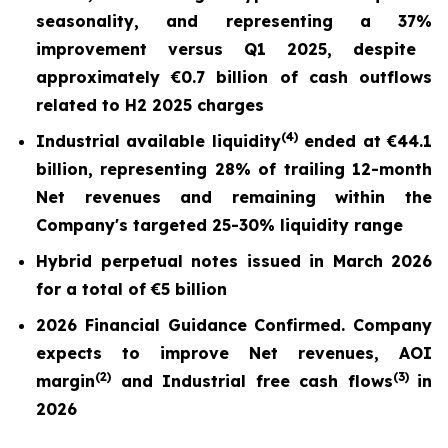
seasonality, and repr
esentin
g a
37%
improvement versus Q1 2025,
despite
approximately €0.7 billion of cash outflows
related to H2 2025 charges
(
4)
Industrial available liquidity
ended at
€44.1
billion
, representing 28% of trailing 12-month
Net revenues and remaining within the
Company's targeted 25-30% liquidity range
Hybrid perpetual notes issued in March 2026
for a total of €5 billion
2026 Financial Guidance Confirmed. Company
expects to improve Net revenues, AOI
(
2)
(3)
margin
and Industrial free cash flows
in
2026