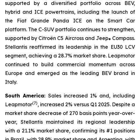
supported by a diversified portfolio across BEV,
hybrid and ICE powertrains, including the launch of
the Fiat Grande Panda ICE on the Smart Car
platform. The C-SUV portfolio continues to strengthen,
supported by Citroën C5 Aircross and Jeep
Compass.
®
Stellantis reaffirmed its leadership in the EU30 LCV
segment, achieving a 28.7% market share. Leapmotor
continued to build commercial momentum across
Europe and emerged as the leading BEV brand in
Italy.
South America:
Sales increased 1% and, including
(
7)
Leapmotor
, increased 2% versus Q1 2025. Despite a
market share decrease of 270 basis points year-over-
year, Stellantis maintained its regional leadership
with a 21.1% market share, confirming its #1 positions
in Brazil, with 28.9% market share and Argentina, with