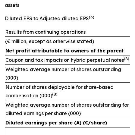
assets
(
6)
Diluted EPS to Adjusted diluted EPS
Results from continuing operations
(€ million, except as otherwise stated)
Net profit attributable to owners of the parent
(A)
Coupon and tax impacts on hybrid perpetual notes
Weighted average number of shares outstanding
(000)
Number of shares deployable for share-based
(
B)
compensation (000)
Weighted average number of shares outstanding for
diluted earnings per share (000)
Diluted earnings per share (A) (€/share)