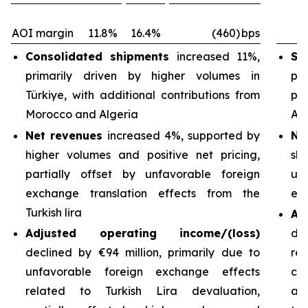
AOI margin
11.8%
16.4%
(460)
bps
Consolidated shipments
increased 11%,
Sh
primarily driven by higher volumes in
pri
Türkiye, with additional contributions from
pa
Morocco and Algeria
Arg
Net revenues
increased 4%, supported by
Ne
higher volumes and positive net pricing,
sh
partially offset by unfavorable foreign
un
exchange translation effects from the
exc
Turkish lira
Ad
Adjusted operating income/(loss)
de
declined by €94 million, primarily due to
re
unfavorable foreign exchange effects
cos
related to Turkish Lira devaluation,
an