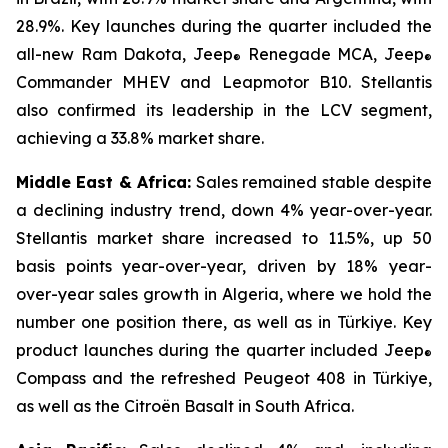
28.9%. Key launches during the quarter included the
all-new Ram Dakota, Jeep
Renegade MCA, Jeep
®
®
Commander MHEV and Leapmotor B10. Stellantis
also confirmed its leadership in the LCV segment,
achieving a 33.8% market share.
Middle East & Africa:
Sales remained stable despite
a declining industry trend, down 4% year-over-year.
Stellantis market share increased to 11.5%, up 50
basis points year-over-year, driven by 18% year-
over-year sales growth in Algeria, where we hold the
number one position there, as well as in Türkiye. Key
product launches during the quarter included Jeep
®
Compass and the refreshed Peugeot 408 in Türkiye,
as well as the Citroën Basalt in South Africa.