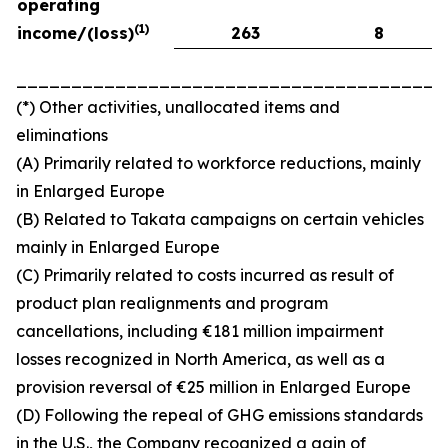
operating
(
1)
income/(loss)
263
8
_______________________________________
(*) Other activities, unallocated items and
eliminations
(A) Primarily related to workforce reductions, mainly
in Enlarged Europe
(B) Related to Takata campaigns on certain vehicles
mainly in Enlarged Europe
(C) Primarily related to costs incurred as result of
product plan realignments and program
cancellations, including €181 million impairment
losses recognized in North America, as well as a
provision reversal of €25 million in Enlarged Europe
(D) Following the repeal of GHG emissions standards
in the U.S., the Company recognized a gain of