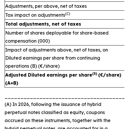
Adjustments, per above, net of taxes
(C)
Tax impact on adjustments
Total adjustments, net of taxes
Number of shares deployable for share-based
compensation (000)
Impact of adjustments above, net of taxes, on
Diluted earnings per share from continuing
operations (B) (€/share)
(
5)
Adjusted Diluted earnings per share
(€/share)
(A+B)
_______________________________________
(A) In 2026, following the issuance of hybrid
perpetual notes classified as equity, coupons
accrued on these instruments, together with the
hybrid perpetual notes, are accounted for in a