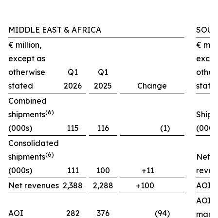
MIDDLE EAST & AFRICA
SOUT
€ million,
€ mill
except as
excep
otherwise
Q1
Q1
other
stated
2026
2025
Change
state
Combined
(
6)
shipments
Shipm
(000s)
115
116
(1)
(000s
Consolidated
(
6)
shipments
Net
(000s)
111
100
+11
reven
Net revenues
2,388
2,288
+100
AOI
AOI
AOI
282
376
(94)
marg