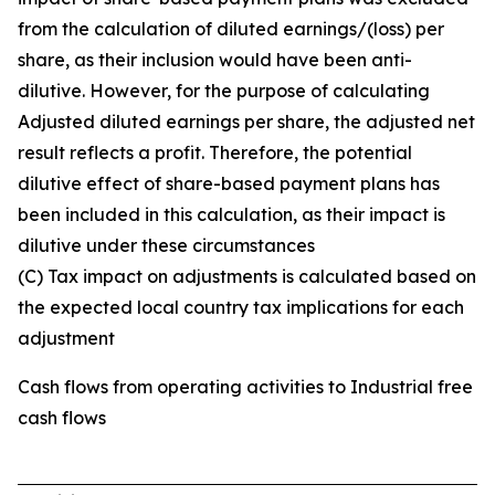
from the calculation of diluted earnings/(loss) per
share, as their inclusion would have been anti-
dilutive. However, for the purpose of calculating
Adjusted diluted earnings per share, the adjusted net
result reflects a profit. Therefore, the potential
dilutive effect of share-based payment plans has
been included in this calculation, as their impact is
dilutive under these circumstances
(C) Tax impact on adjustments is calculated based on
the expected local country tax implications for each
adjustment
Cash flows from operating activities to Industrial free
cash flows