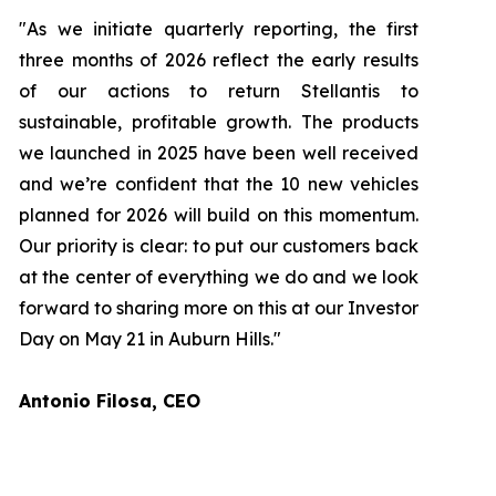
"As we initiate quarterly reporting, the first
three months of 2026 reflect the early results
of our actions to return Stellantis to
sustainable, profitable growth. The products
we launched in 2025 have been well received
and we’re confident that the 10 new vehicles
planned for 2026 will build on this momentum.
Our priority is clear: to put our customers back
at the center of everything we do and we look
forward to sharing more on this at our Investor
Day on May 21 in Auburn Hills."
Antonio Filosa, CEO