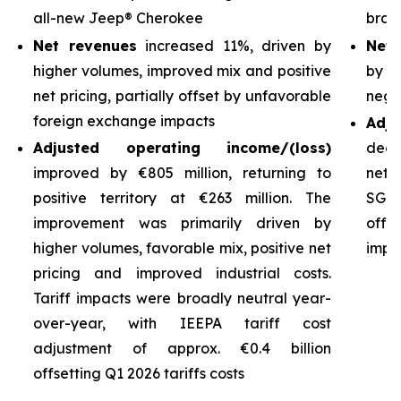
all-new Jeep® Cherokee
bran
Net revenues
increased 11%, driven by
Net 
higher volumes, improved mix and positive
by h
net pricing, partially offset by unfavorable
nega
foreign exchange impacts
Adj
Adjusted operating income/(loss)
decl
improved by €805 million, returning to
net 
positive territory at €263 million. The
SG&A
improvement was primarily driven by
off
higher volumes, favorable mix, positive net
impro
pricing and improved industrial costs.
Tariff impacts were broadly neutral year-
over-year, with IEEPA tariff cost
adjustment of approx. €0.4 billion
offsetting Q1 2026 tariffs costs