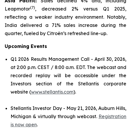
Asia Pacific:
Sales declined 4% and, including
(
7)
Leapmotor
, decreased 2% versus Q1 2025,
reflecting a weaker industry environment. Notably,
India delivered a 71% sales increase during the
quarter, fueled by Citroën’s refreshed line-up.
Upcoming Events
Q1 2026 Results Management Call - April 30, 2026,
at 2:00 p.m. CEST / 8:00 a.m. EDT. The webcast and
recorded replay will be accessible under the
Investors section of the Stellantis corporate
website (
www.stellantis.com
).
Stellantis Investor Day - May 21, 2026, Auburn Hills,
Michigan & virtually through webcast.
Registration
is now open
.