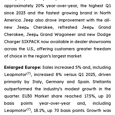
approximately 20% year-over-year, the highest Q1
since 2023 and the fastest growing brand in North
America. Jeep also drove improvement with the all-
new Jeep
Cherokee, refreshed Jeep
Grand
®
®
Cherokee, Jeep
Grand Wagoneer and new Dodge
®
Charger SIXPACK now available in dealer showrooms
across the U.S., offering customers greater freedom
of choice in the region’s largest market.
Enlarged Europe:
Sales increased 5% and, including
(
7)
Leapmotor
, increased 8% versus Q1 2025, driven
primarily by Italy, Germany and Spain. Stellantis
outperformed the industry’s modest growth in the
quarter. EU30 Market share reached 17.5%, up 20
basis points year-over-year and, including
(
7)
Leapmotor
, 18.1%, up 70 basis points. Growth was