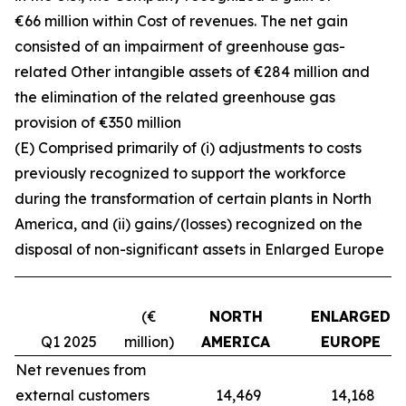
€66 million within Cost of revenues. The net gain
consisted of an impairment of greenhouse gas-
related Other intangible assets of €284 million and
the elimination of the related greenhouse gas
provision of €350 million
(E) Comprised primarily of (i) adjustments to costs
previously recognized to support the workforce
during the transformation of certain plants in North
America, and (ii) gains/(losses) recognized on the
disposal of non-significant assets in Enlarged Europe
(€
NORTH
ENLARGED
Q1 2025
million)
AMERICA
EUROPE
Net revenues from
external customers
14,469
14,168