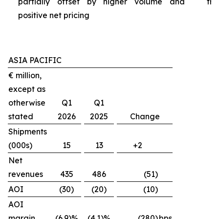
partially offset by higher volume and
tra
positive net pricing
ASIA PACIFIC
€ million,
except as
otherwise
Q1
Q1
stated
2026
2025
Change
Shipments
(000s)
15
13
+2
Net
revenues
435
486
(51)
AOI
(30)
(20)
(10)
AOI
margin
(6.9)%
(4.1)%
(280)
bps