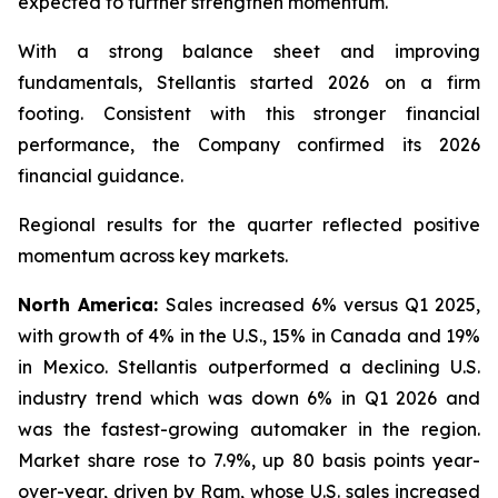
expected to further strengthen momentum.
With a strong balance sheet and improving
fundamentals, Stellantis started 2026 on a firm
footing. Consistent with this stronger financial
performance, the Company confirmed its 2026
financial guidance.
Regional results for the quarter reflected positive
momentum across key markets.
North America:
Sales increased 6% versus Q1 2025,
with growth of 4% in the U.S., 15% in Canada and 19%
in Mexico. Stellantis outperformed a declining U.S.
industry trend which was down 6% in Q1 2026 and
was the fastest-growing automaker in the region.
Market share rose to 7.9%, up 80 basis points year-
over-year, driven by Ram, whose U.S. sales increased