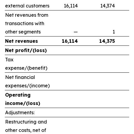
external customers
16,114
14,374
Net revenues from
transactions with
other segments
—
1
Net revenues
16,114
14,375
Net profit/(loss)
Tax
expense/(benefit)
Net financial
expenses/(income)
Operating
income/(loss)
Adjustments:
Restructuring and
other costs, net of