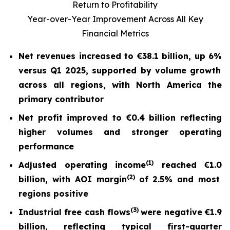
Return to Profitability
Year-over-Year Improvement Across All Key
Financial Metrics
Net revenues increased to
€38.1 billion
, up
6%
versus Q1 2025, supported by volume growth
across all regions, with North America the
primary contributor
Net profit
improved to
€0.4 billion
reflecting
higher volumes and stronger operating
performance
(
1)
Adjusted operating income
reached
€1.0
(2)
billion, with AOI margin
of
2.5%
and most
regions positive
(
3)
Industrial free cash flow
s
were nega
tive
€1.9
billion
, reflecting typical first-quarter