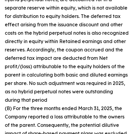
separate reserve within equity, which is not available
for distribution to equity holders. The deferred tax
effect arising from the issuance discount and other
costs on the hybrid perpetual notes is also recognized
directly in equity within Retained earnings and other
reserves. Accordingly, the coupon accrued and the
deferred tax impact are deducted from Net
profit/(loss) attributable to the equity holders of the
parent in calculating both basic and diluted earnings
per share. No such adjustment was required in 2025,
as no hybrid perpetual notes were outstanding
during that period
(B) For the three months ended March 31, 2025, the
Company reported a loss attributable to the owners
of the parent. Consequently, the potential dilutive
impact of share-based payment plans was excluded