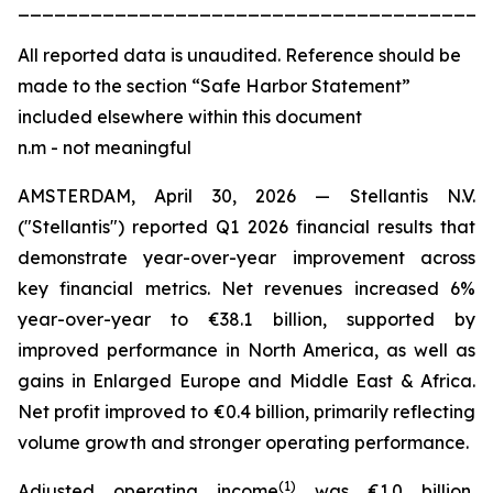
_______________________________________
All
reported data is unaudited. Reference should be
made to the section “Safe Harbor Statement”
included elsewhere within this document
n.m - not meaningful
AMSTERDAM, April 30, 2026 — Stellantis N.V.
("Stellantis") reported Q1 2026 financial results that
demonstrate year-over-year improvement across
key financial metrics. Net revenues increased 6%
year-over-year to €38.1 billion, supported by
improved performance in North America, as well as
gains in Enlarged Europe and Middle East & Africa.
Net profit improved to €0.4 billion, primarily reflecting
volume growth and stronger operating performance.
(
1)
Adjusted operating income
was €1.0 billion,