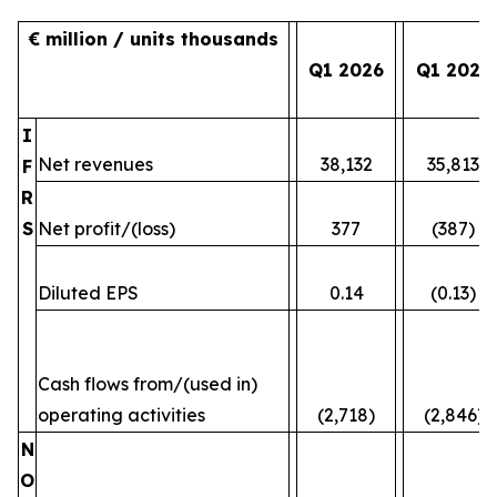
€ million / units thousands
Q1 2026
Q1 2025
I
Net revenues
38,132
35,813
F
R
S
Net profit/(loss)
377
(387)
Diluted EPS
0.14
(0.13)
Cash flows from/(used in)
operating activities
(2,718)
(2,846)
N
O