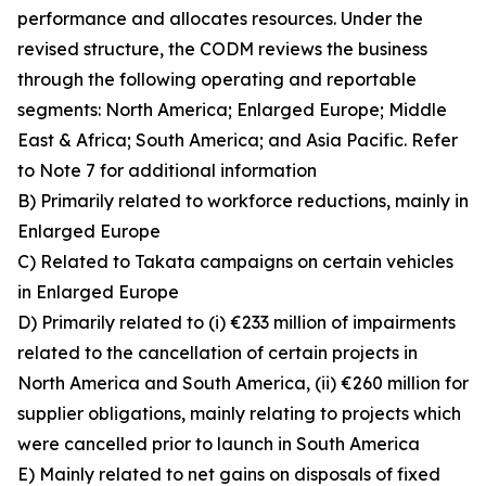
performance and allocates resources. Under the
revised structure, the CODM reviews the business
through the following operating and reportable
segments: North America; Enlarged Europe; Middle
East & Africa; South America; and Asia Pacific. Refer
to Note 7 for additional information
B) Primarily related to workforce reductions, mainly in
Enlarged Europe
C) Related to Takata campaigns on certain vehicles
in Enlarged Europe
D) Primarily related to (i) €233 million of impairments
related to the cancellation of certain projects in
North America and South America, (ii) €260 million for
supplier obligations, mainly relating to projects which
were cancelled prior to launch in South America
E) Mainly related to net gains on disposals of fixed