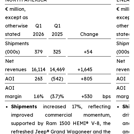
€ million,
€ millio
except as
except
otherwise
Q1
Q1
otherw
stated
2026
2025
Change
stated
Shipments
Shipme
(000s)
379
325
+54
(000s)
Net
Net
revenues
16,114
14,469
+1,645
revenu
AOI
263
(542)
+805
AOI
AOI
AOI
margin
1.6%
(3.7)%
+530
bps
margin
Shipments
increased 17%, reflecting
Ship
improved commercial momentum,
driv
supported by Ram 1500 HEMI® V-8, the
and 
refreshed Jeep® Grand Wagoneer and the
and 