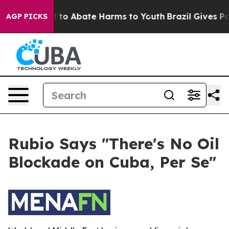
 Million Fund to Abate Harms to Youth
Brazil Gives Par
AGP PICKS
Rubio Says "There's No Oil
Blockade on Cuba, Per Se"