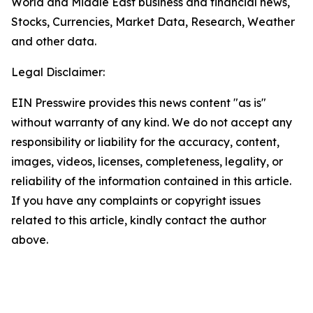
World and Middle East business and financial news,
Stocks, Currencies, Market Data, Research, Weather
and other data.
Legal Disclaimer:
EIN Presswire provides this news content "as is"
without warranty of any kind. We do not accept any
responsibility or liability for the accuracy, content,
images, videos, licenses, completeness, legality, or
reliability of the information contained in this article.
If you have any complaints or copyright issues
related to this article, kindly contact the author
above.