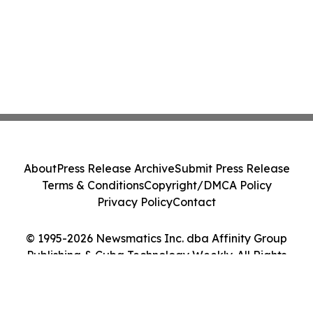
About
Press Release Archive
Submit Press Release
Terms & Conditions
Copyright/DMCA Policy
Privacy Policy
Contact
© 1995-2026 Newsmatics Inc. dba Affinity Group
Publishing & Cuba Technology Weekly. All Rights
Reserved.
Cookie Settings / Your Privacy Choices