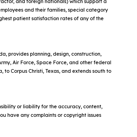
actor, and foreign nationals) which support a
mployees and their families, special category
ghest patient satisfaction rates of any of the
, provides planning, design, construction,
 Army, Air Force, Space Force, and other federal
a, to Corpus Christi, Texas, and extends south to
ility or liability for the accuracy, content,
f you have any complaints or copyright issues