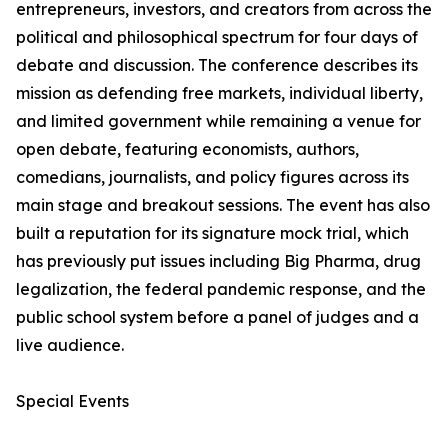
entrepreneurs, investors, and creators from across the
political and philosophical spectrum for four days of
debate and discussion. The conference describes its
mission as defending free markets, individual liberty,
and limited government while remaining a venue for
open debate, featuring economists, authors,
comedians, journalists, and policy figures across its
main stage and breakout sessions. The event has also
built a reputation for its signature mock trial, which
has previously put issues including Big Pharma, drug
legalization, the federal pandemic response, and the
public school system before a panel of judges and a
live audience.
Special Events