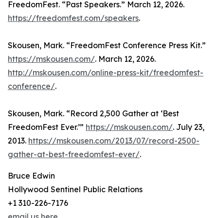
FreedomFest. “Past Speakers.” March 12, 2026.
https://freedomfest.com/speakers
.
Skousen, Mark. “FreedomFest Conference Press Kit.”
https://mskousen.com/
. March 12, 2026.
http://mskousen.com/online-press-kit/freedomfest-
conference/
.
Skousen, Mark. “Record 2,500 Gather at ‘Best
FreedomFest Ever.’”
https://mskousen.com/
. July 23,
2013.
https://mskousen.com/2013/07/record-2500-
gather-at-best-freedomfest-ever/
.
Bruce Edwin
Hollywood Sentinel Public Relations
+1 310-226-7176
email us here