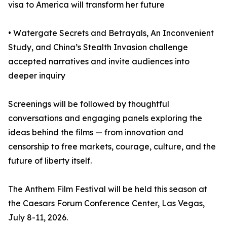
visa to America will transform her future
• Watergate Secrets and Betrayals, An Inconvenient
Study, and China’s Stealth Invasion challenge
accepted narratives and invite audiences into
deeper inquiry
Screenings will be followed by thoughtful
conversations and engaging panels exploring the
ideas behind the films — from innovation and
censorship to free markets, courage, culture, and the
future of liberty itself.
The Anthem Film Festival will be held this season at
the Caesars Forum Conference Center, Las Vegas,
July 8-11, 2026.