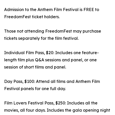
Admission to the Anthem Film Festival is FREE to
FreedomFest ticket holders.
Those not attending FreedomFest may purchase
tickets separately for the film festival.
Individual Film Pass, $20: Includes one feature-
length film plus Q&A sessions and panel, or one
session of short films and panel.
Day Pass, $100: Attend all films and Anthem Film
Festival panels for one full day.
Film Lovers Festival Pass, $250: Includes all the
movies, all four days. Includes the gala opening night