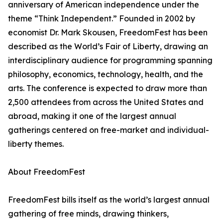
anniversary of American independence under the
theme “Think Independent.” Founded in 2002 by
economist Dr. Mark Skousen, FreedomFest has been
described as the World’s Fair of Liberty, drawing an
interdisciplinary audience for programming spanning
philosophy, economics, technology, health, and the
arts. The conference is expected to draw more than
2,500 attendees from across the United States and
abroad, making it one of the largest annual
gatherings centered on free-market and individual-
liberty themes.
About FreedomFest
FreedomFest bills itself as the world’s largest annual
gathering of free minds, drawing thinkers,