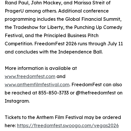
Rand Paul, John Mackey, and Marissa Streit of
PragerU among others. Additional conference
programming includes the Global Financial Summit,
the Tradeshow for Liberty, the Punching Up Comedy
Festival, and the Principled Business Pitch
Competition. FreedomFest 2026 runs through July 11
and concludes with the Independence Ball.
More information is available at
www.freedomfest.com
and
www.anthemfilmfestival.com
. FreedomFest can also
be reached at 855-850-3733 or @thefreedomfest on
Instagram.
Tickets to the Anthem Film Festival may be ordered
here:
https://freedomfest.swoogo.com/vegas2026