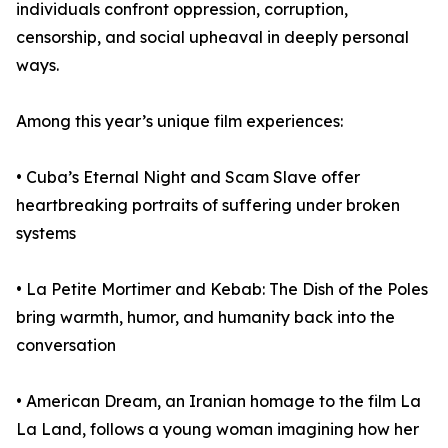
individuals confront oppression, corruption,
censorship, and social upheaval in deeply personal
ways.
Among this year’s unique film experiences:
• Cuba’s Eternal Night and Scam Slave offer
heartbreaking portraits of suffering under broken
systems
• La Petite Mortimer and Kebab: The Dish of the Poles
bring warmth, humor, and humanity back into the
conversation
• American Dream, an Iranian homage to the film La
La Land, follows a young woman imagining how her