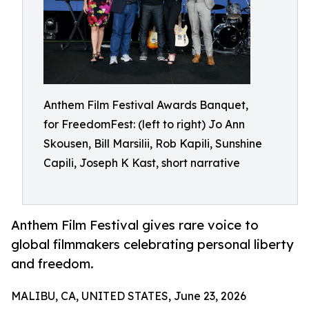
Anthem Film Festival Awards Banquet,
for FreedomFest: (left to right) Jo Ann
Skousen, Bill Marsilii, Rob Kapili, Sunshine
Capili, Joseph K Kast, short narrative
Anthem Film Festival gives rare voice to
global filmmakers celebrating personal liberty
and freedom.
MALIBU, CA, UNITED STATES, June 23, 2026