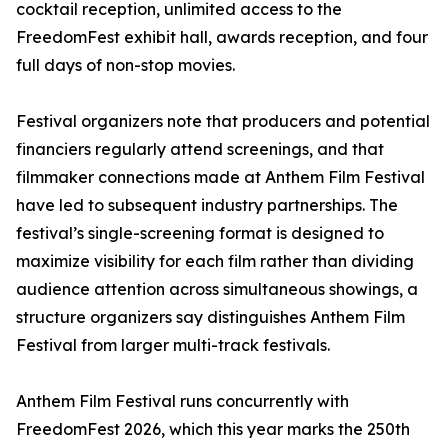
cocktail reception, unlimited access to the
FreedomFest exhibit hall, awards reception, and four
full days of non-stop movies.
Festival organizers note that producers and potential
financiers regularly attend screenings, and that
filmmaker connections made at Anthem Film Festival
have led to subsequent industry partnerships. The
festival’s single-screening format is designed to
maximize visibility for each film rather than dividing
audience attention across simultaneous showings, a
structure organizers say distinguishes Anthem Film
Festival from larger multi-track festivals.
Anthem Film Festival runs concurrently with
FreedomFest 2026, which this year marks the 250th