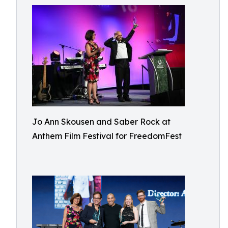
Jo Ann Skousen and Saber Rock at
Anthem Film Festival for FreedomFest