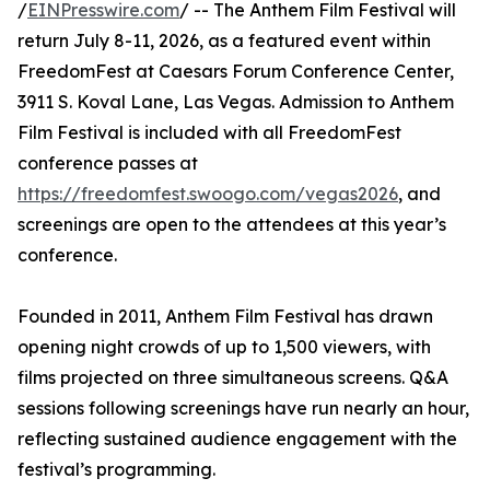
/
EINPresswire.com
/ -- The Anthem Film Festival will
return July 8-11, 2026, as a featured event within
FreedomFest at Caesars Forum Conference Center,
3911 S. Koval Lane, Las Vegas. Admission to Anthem
Film Festival is included with all FreedomFest
conference passes at
https://freedomfest.swoogo.com/vegas2026
, and
screenings are open to the attendees at this year’s
conference.
Founded in 2011, Anthem Film Festival has drawn
opening night crowds of up to 1,500 viewers, with
films projected on three simultaneous screens. Q&A
sessions following screenings have run nearly an hour,
reflecting sustained audience engagement with the
festival’s programming.