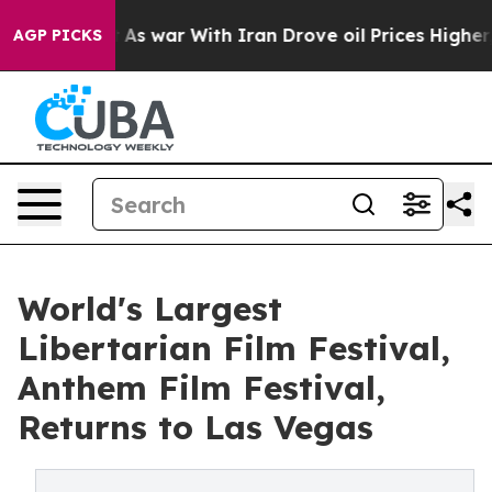
’t
As war With Iran Drove oil Prices Higher, Trump Ga
AGP PICKS
World's Largest
Libertarian Film Festival,
Anthem Film Festival,
Returns to Las Vegas