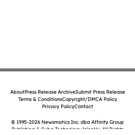
About
Press Release Archive
Submit Press Release
Terms & Conditions
Copyright/DMCA Policy
Privacy Policy
Contact
© 1995-2026 Newsmatics Inc. dba Affinity Group
Publishing & Cuba Technology Weekly. All Rights