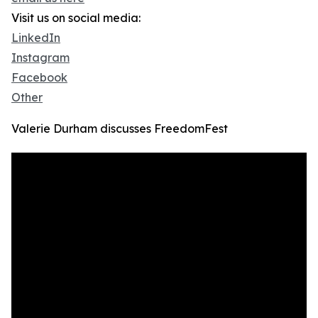
Visit us on social media:
LinkedIn
Instagram
Facebook
Other
Valerie Durham discusses FreedomFest