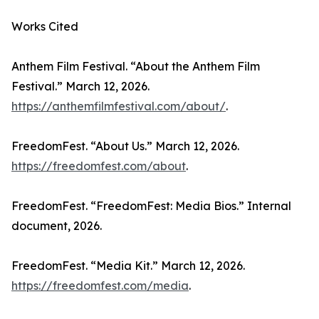
Works Cited
Anthem Film Festival. “About the Anthem Film
Festival.” March 12, 2026.
https://anthemfilmfestival.com/about/
.
FreedomFest. “About Us.” March 12, 2026.
https://freedomfest.com/about
.
FreedomFest. “FreedomFest: Media Bios.” Internal
document, 2026.
FreedomFest. “Media Kit.” March 12, 2026.
https://freedomfest.com/media
.