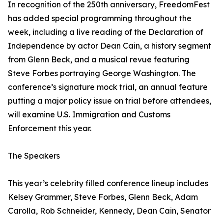
In recognition of the 250th anniversary, FreedomFest
has added special programming throughout the
week, including a live reading of the Declaration of
Independence by actor Dean Cain, a history segment
from Glenn Beck, and a musical revue featuring
Steve Forbes portraying George Washington. The
conference’s signature mock trial, an annual feature
putting a major policy issue on trial before attendees,
will examine U.S. Immigration and Customs
Enforcement this year.
The Speakers
This year’s celebrity filled conference lineup includes
Kelsey Grammer, Steve Forbes, Glenn Beck, Adam
Carolla, Rob Schneider, Kennedy, Dean Cain, Senator