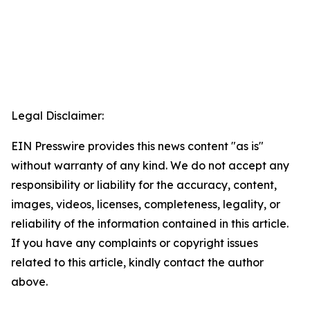
Legal Disclaimer:
EIN Presswire provides this news content "as is"
without warranty of any kind. We do not accept any
responsibility or liability for the accuracy, content,
images, videos, licenses, completeness, legality, or
reliability of the information contained in this article.
If you have any complaints or copyright issues
related to this article, kindly contact the author
above.