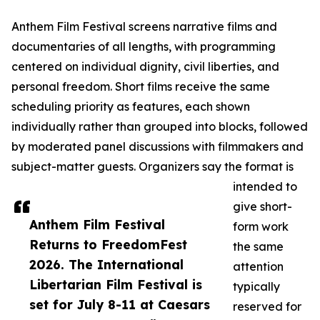
Anthem Film Festival screens narrative films and
documentaries of all lengths, with programming
centered on individual dignity, civil liberties, and
personal freedom. Short films receive the same
scheduling priority as features, each shown
individually rather than grouped into blocks, followed
by moderated panel discussions with filmmakers and
subject-matter guests. Organizers say the format is
intended to
give short-
Anthem Film Festival
form work
Returns to FreedomFest
the same
2026. The International
attention
Libertarian Film Festival is
typically
set for July 8-11 at Caesars
reserved for