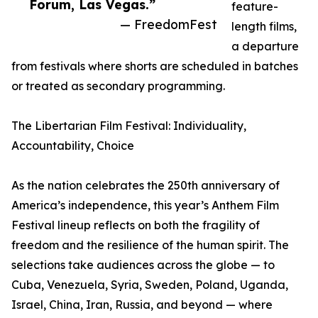
Forum, Las Vegas.”
feature-
— FreedomFest
length films,
a departure
from festivals where shorts are scheduled in batches
or treated as secondary programming.
The Libertarian Film Festival: Individuality,
Accountability, Choice
As the nation celebrates the 250th anniversary of
America’s independence, this year’s Anthem Film
Festival lineup reflects on both the fragility of
freedom and the resilience of the human spirit. The
selections take audiences across the globe — to
Cuba, Venezuela, Syria, Sweden, Poland, Uganda,
Israel, China, Iran, Russia, and beyond — where