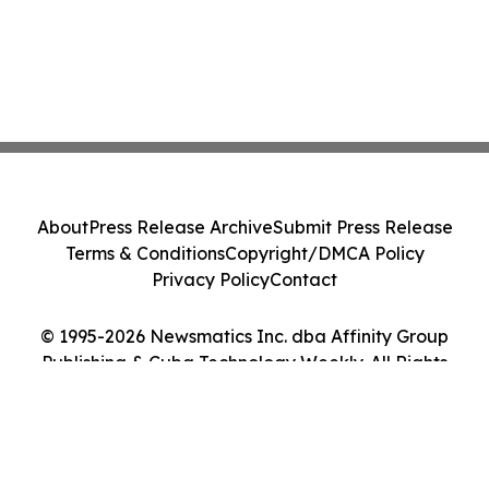
About
Press Release Archive
Submit Press Release
Terms & Conditions
Copyright/DMCA Policy
Privacy Policy
Contact
© 1995-2026 Newsmatics Inc. dba Affinity Group
Publishing & Cuba Technology Weekly. All Rights
Reserved.
Cookie Settings / Your Privacy Choices