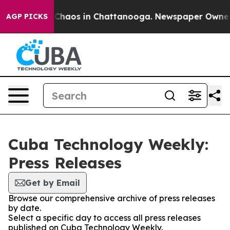
l Collapse
Chaos in Chattanooga. Newspaper Owner Cal
AGP PICKS
Cuba Technology Weekly:
Press Releases
Get by Email
Browse our comprehensive archive of press releases
by date.
Select a specific day to access all press releases
published on Cuba Technology Weekly.