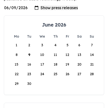
June 2026
Mo
Tu
We
Th
Fr
Sa
Su
1
2
3
4
5
6
7
8
9
10
11
12
13
14
15
16
17
18
19
20
21
22
23
24
25
26
27
28
29
30