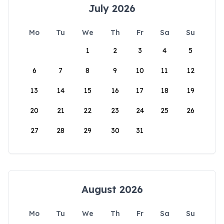
July 2026
Mo
Tu
We
Th
Fr
Sa
Su
1
2
3
4
5
6
7
8
9
10
11
12
13
14
15
16
17
18
19
20
21
22
23
24
25
26
27
28
29
30
31
August 2026
Mo
Tu
We
Th
Fr
Sa
Su