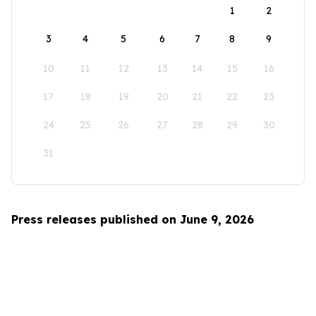
1
2
3
4
5
6
7
8
9
10
11
12
13
14
15
16
17
18
19
20
21
22
23
24
25
26
27
28
29
30
31
Press releases published on June 9, 2026